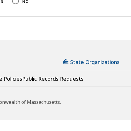
es
No
State Organizations
e Policies
Public Records Requests
monwealth of Massachusetts.