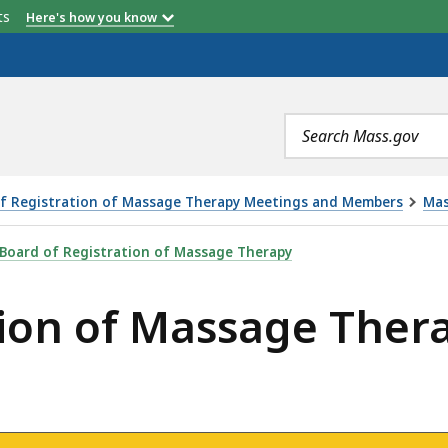
etts
Here's how you know
Search
terms
f Registration of Massage Therapy Meetings and Members
Mas
AGE THERAPY MEETING - 4.11.22, IS
Board of Registration of Massage Therapy
tion of Massage Ther