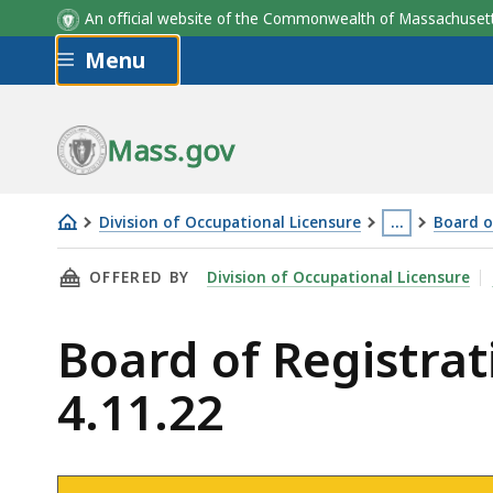
An official website of the Commonwealth of Massachus
Skip to main content
Menu
Mass.gov
Division of Occupational Licensure
…
Board o
Board
This
THIS PAGE, BOARD OF REGISTRATION OF MASS
OFFERED BY
Division of Occupational Licensure
of
page
Registration
is
Board of Registra
of
located
Massage
more
4.11.22
Therapy
than
Meeting
3
-
levels