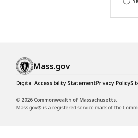
Y
Mass.gov
Digital Accessibility Statement
Privacy Policy
Sit
© 2026 Commonwealth of Massachusetts.
Mass.gov® is a registered service mark of the Com