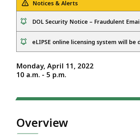
4.11.22
deep
Notices & Alerts
within
a
DOL Security Notice – Fraudulent Emai
topic.
notice
Some
eLIPSE online licensing system will b
page
notice
levels
are
Monday, April 11, 2022
currently
10 a.m. - 5 p.m.
hidden.
Use
this
button
to
Overview
show
and