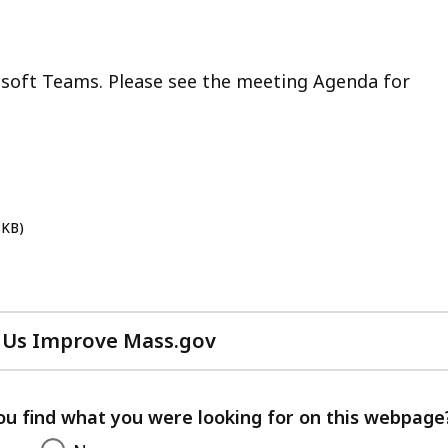
osoft Teams. Please see the meeting Agenda for
 KB)
 Us Improve Mass.gov
with
your
feedback
ou find what you were looking for on this webpage