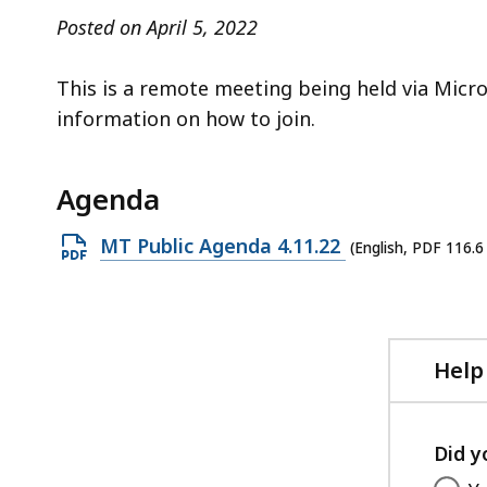
access
Posted on April 5, 2022
all
levels.
This is a remote meeting being held via Micr
information on how to join.
Agenda
Open
MT Public Agenda 4.11.22
(English, PDF 116.6
PDF
file,
116.6
KB,
Help
Did y