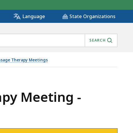
State Organizations
Language
SEARCH
sage Therapy Meetings
apy Meeting -