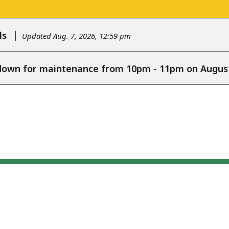
ls
Updated Aug. 7, 2026, 12:59 pm
e down for maintenance from 10pm - 11pm on August