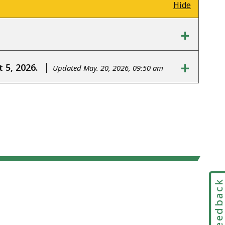
Hide
+
+
 5, 2026.
Updated May. 20, 2026, 09:50 am
Feedbac