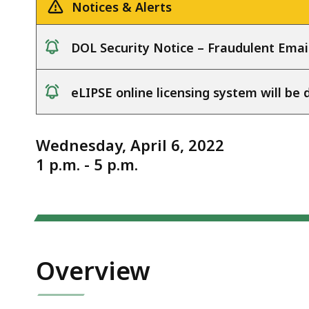
4.6.22
deep
Notices & Alerts
within
a
DOL Security Notice – Fraudulent Emai
topic.
notice
Some
eLIPSE online licensing system will b
page
notice
levels
are
Wednesday, April 6, 2022
currently
1 p.m. - 5 p.m.
hidden.
Use
this
button
to
Overview
show
and