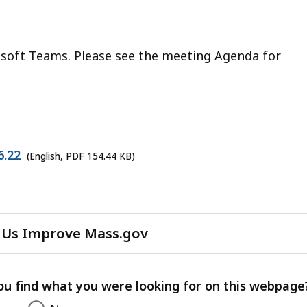
osoft Teams. Please see the meeting Agenda for
6.22
(English, PDF 154.44 KB)
 Us Improve Mass.gov
with
your
feedback
ou find what you were looking for on this webpage