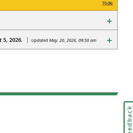
Hide
+
+
 5, 2026.
Updated May. 20, 2026, 09:50 am
Feedbac