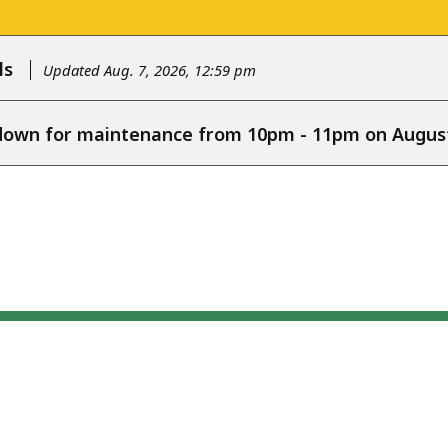
ls
Updated Aug. 7, 2026, 12:59 pm
e down for maintenance from 10pm - 11pm on August