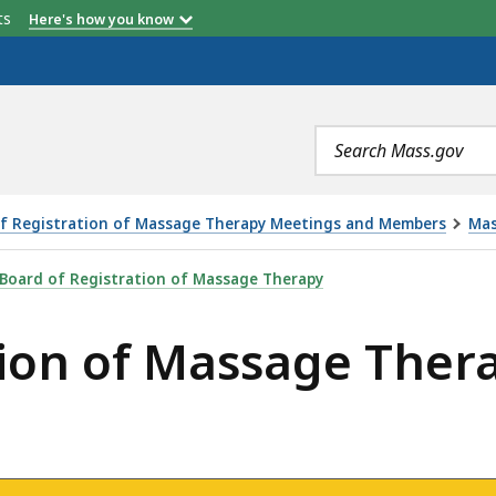
etts
Here's how you know
Search
terms
f Registration of Massage Therapy Meetings and Members
Mas
AGE THERAPY MEETING - 4.6.22, IS
Board of Registration of Massage Therapy
tion of Massage Ther