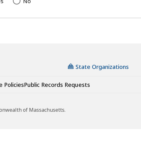
es
No
State Organizations
e Policies
Public Records Requests
monwealth of Massachusetts.