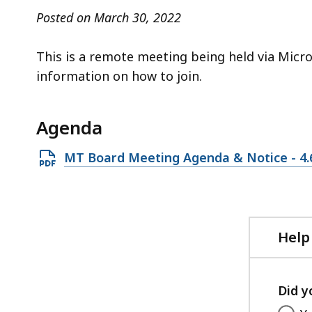
access
Posted on March 30, 2022
all
levels.
This is a remote meeting being held via Micr
information on how to join.
Agenda
Open
MT Board Meeting Agenda & Notice - 4.
PDF
file,
154.44
KB,
Help
Did y