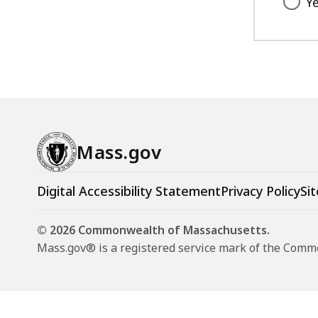
Y
Mass.gov
Digital Accessibility Statement
Privacy Policy
Sit
© 2026 Commonwealth of Massachusetts.
Mass.gov® is a registered service mark of the Com