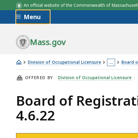
An official website of the Commonwealth of Massachus
Skip to main content
Menu
Mass.gov
Division of Occupational Licensure
…
Board o
Board
This
THIS PAGE, BOARD OF REGISTRATION OF MASS
OFFERED BY
Division of Occupational Licensure
of
page
Registration
is
Board of Registra
of
located
Massage
more
4.6.22
Therapy
than
Meeting
3
-
levels