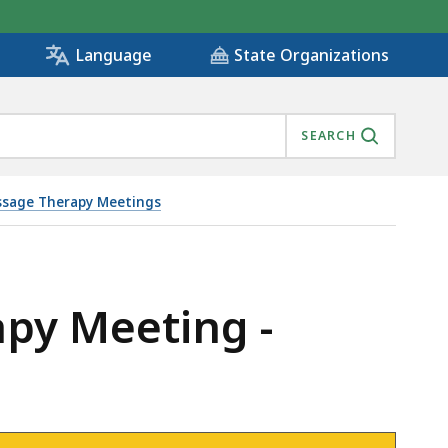
State Organizations
Language
SEARCH
sage Therapy Meetings
apy Meeting -