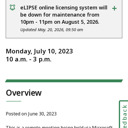
+
eLIPSE online licensing system will
notice
be down for maintenance from
10pm - 11pm on August 5, 2026.
Updated May. 20, 2026, 09:50 am
Monday, July 10, 2023
10 a.m. - 3 p.m.
Overview
Feedbac
Posted on June 30, 2023
This is a remote meeting being held via Microsoft