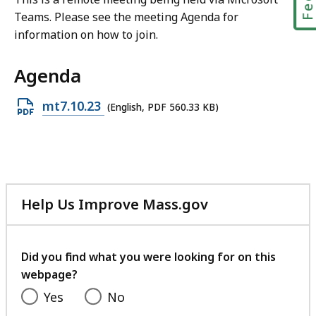
Teams. Please see the meeting Agenda for
information on how to join.
Agenda
Open
mt7.10.23
(English, PDF 560.33 KB)
PDF
file,
560.33
KB,
Help Us Improve Mass.gov
with
your
feedback
Did you find what you were looking for on this
webpage?
Yes
No