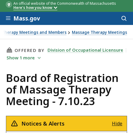
An official website of the Commonwealth of Massachusetts
Here's how you know
Skip to main content
Mass.gov
Acces
to
sear
e Therapy Meetings and Members
Massage Therapy Meetings
THIS PAGE, BOARD OF REGISTRATION OF MASS
Division of Occupational Licensure
OFFERED BY
Show
1
more
Board of Registration
of Massage Therapy
Meeting - 7.10.23
Notices & Alerts
Hide