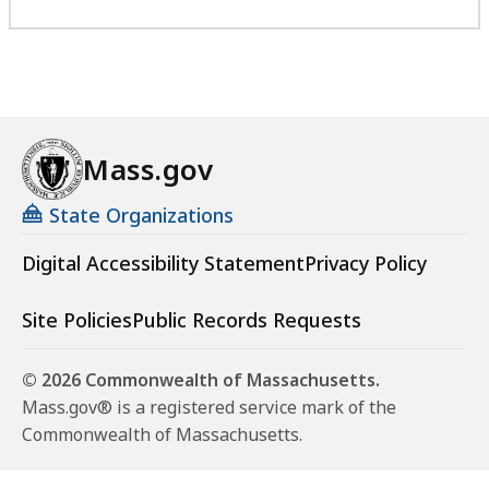
Mass.gov
State Organizations
Digital Accessibility Statement
Privacy Policy
Site Policies
Public Records Requests
© 2026 Commonwealth of Massachusetts.
Mass.gov® is a registered service mark of the
Commonwealth of Massachusetts.