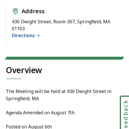
Address
436 Dwight Street, Room-307, Springfield, MA
01103
Directions
Overview
The Meeting will be held at 436 Dwight Street in
Springfield, MA
Feedbac
Agenda Amended on August 7th
Posted on August 6th