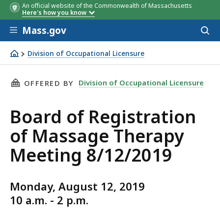
An official website of the Commonwealth of Massachusetts
Here's how you know
Skip to main content
Mass.gov
Acces
to
sear
Division of Occupational Licensure
Board of Registration of Massage Therapy Meeting 8/12
THIS PAGE, BOARD OF REGISTRATION OF MASS
Division of Occupational Licensure
OFFERED BY
Board of Registration
of Massage Therapy
Meeting 8/12/2019
Monday, August 12, 2019
10 a.m. - 2 p.m.