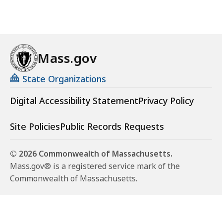
Mass.gov
State Organizations
Digital Accessibility Statement
Privacy Policy
Site Policies
Public Records Requests
© 2026 Commonwealth of Massachusetts.
Mass.gov® is a registered service mark of the
Commonwealth of Massachusetts.