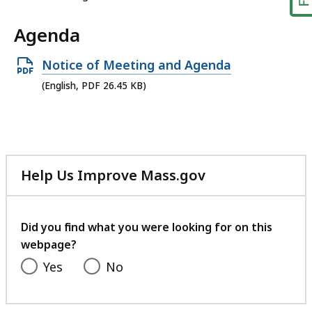
Agenda
Open
Notice of Meeting and Agenda
PDF
(English, PDF 26.45 KB)
file,
26.45
KB,
Help Us Improve Mass.gov
with
your
feedback
Did you find what you were looking for on this
webpage?
Yes
No