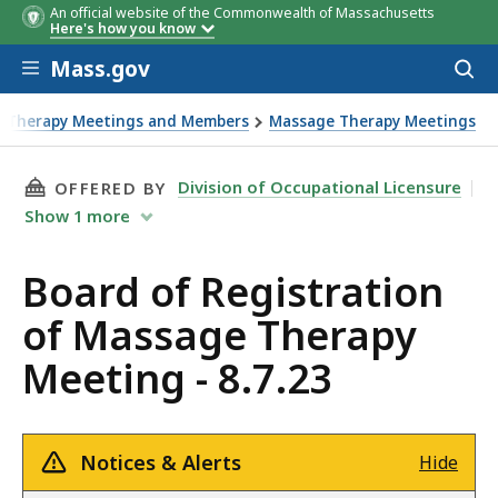
An official website of the Commonwealth of Massachusetts
Here's how you know
Skip to main content
Mass.gov
Acces
to
sear
e Therapy Meetings and Members
Massage Therapy Meetings
THIS PAGE, BOARD OF REGISTRATION OF MASS
Division of Occupational Licensure
OFFERED BY
Show
1
more
Board of Registration
of Massage Therapy
Meeting - 8.7.23
Notices & Alerts
Hide