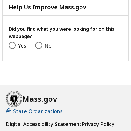
Help Us Improve Mass.gov
with
your
feedback
Did you find what you were looking for on this
webpage?
Yes
No
Mass.gov
State Organizations
Digital Accessibility Statement
Privacy Policy