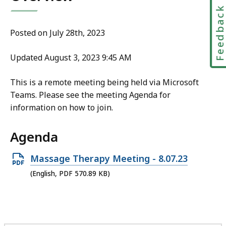
Feedbac
Posted on July 28th, 2023
Updated August 3, 2023 9:45 AM
This is a remote meeting being held via Microsoft
Teams. Please see the meeting Agenda for
information on how to join.
Agenda
Open
Massage Therapy Meeting - 8.07.23
PDF
(English, PDF 570.89 KB)
file,
570.89
KB,