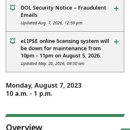
+
DOL Security Notice – Fraudulent
notice
Emails
Updated Aug. 7, 2026, 12:59 pm
+
eLIPSE online licensing system will
notice
be down for maintenance from
10pm - 11pm on August 5, 2026.
Updated May. 20, 2026, 09:50 am
Monday, August 7, 2023
10 a.m. - 1 p.m.
Overview