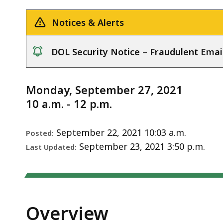
Notice
deep
within
Notices & Alerts
a
topic.
DOL Security Notice – Fraudulent Emai
Some
notice
page
levels
Monday, September 27, 2021
are
10 a.m. - 12 p.m.
currently
hidden.
September 22, 2021 10:03 a.m.
Posted:
Use
September 23, 2021 3:50 p.m.
Last Updated:
this
button
to
show
Overview
and