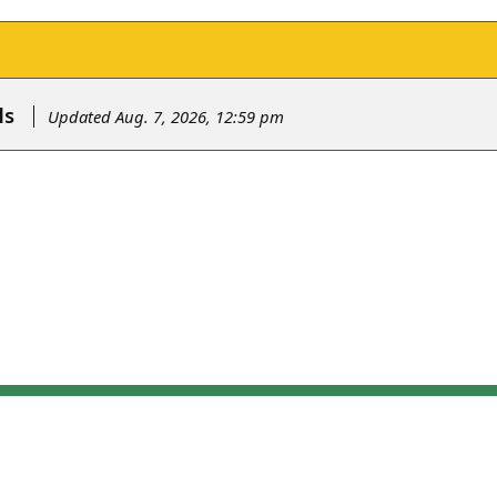
ls
Updated Aug. 7, 2026, 12:59 pm