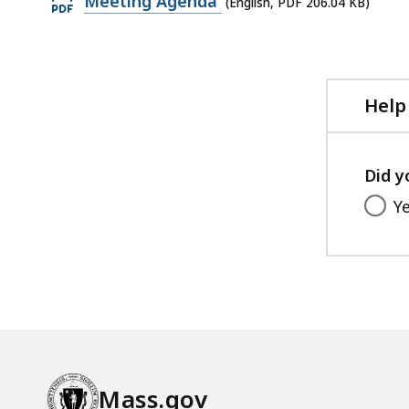
Meeting Agenda
(English, PDF 206.04 KB)
PDF
file,
206.04
KB,
Help
Did y
Y
Mass.gov