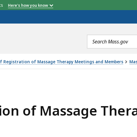
etts
Here's how you know
Search
terms
f Registration of Massage Therapy Meetings and Members
Mas
SAGE THERAPY MEETING 9/22/2021, IS
tion of Massage Ther