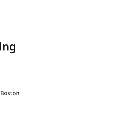
ing
 Boston