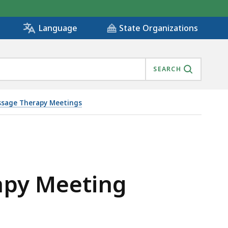
State Organizations
Language
SEARCH
sage Therapy Meetings
apy Meeting