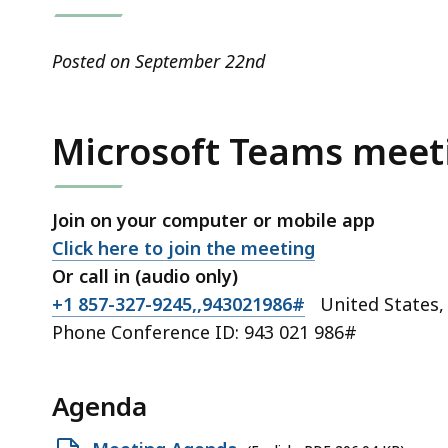
access
all
levels.
Posted on September 22nd
Microsoft Teams meet
Join on your computer or mobile app
Click here to join the meeting
Or call in (audio only)
+1 857-327-9245,,943021986#
United States,
Phone Conference ID:
943 021 986#
Agenda
Open