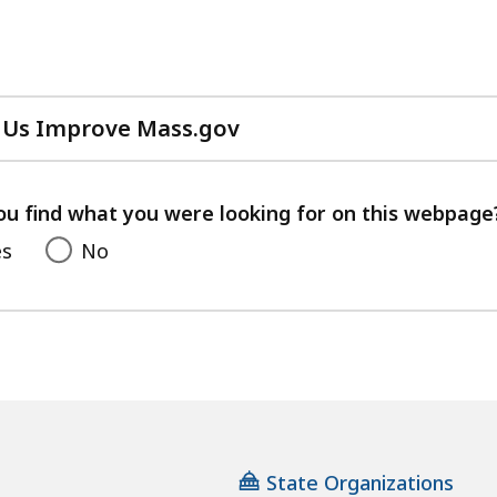
 Us Improve Mass.gov
with
your
feedback
ou find what you were looking for on this webpage
es
No
State Organizations