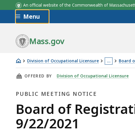
An official website of the Commonwealth of Massachus
Skip to main content
Menu
Mass.gov
Division of Occupational Licensure
…
Board o
Board
This
THIS PAGE, BOARD OF REGISTRATION OF MAS
OFFERED BY
Division of Occupational Licensure
of
page
Registration
is
PUBLIC MEETING NOTICE
of
located
Massage
more
Public
Board of Registra
Therapy
than
Meeting
9/22/2021
Meeting
3
9/22/2021
levels