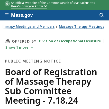
An official website of the Commonwealth of Massachusetts
Here's how you know
Skip to main content
Mass.gov
Acces
to
sear
e Therapy Meetings and Members
Massage Therapy Meetings
THIS PAGE, BOARD OF REGISTRATION OF MASS
Division of Occupational Licensure
OFFERED BY
Show
1
more
PUBLIC MEETING NOTICE
Public
Board of Registration
Meeting
of Massage Therapy
Notice
Sub Committee
Meeting - 7.18.24