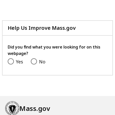
file,
161.33
KB,
Help Us Improve Mass.gov
with
your
feedback
Did you find what you were looking for on this
webpage?
Yes
No
Mass.gov