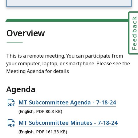
Feedbac
Overview
This is a remote meeting. You can participate from
your computer, laptop, or smartphone. Please see the
Meeting Agenda for details
Agenda
Open
MT Subcommittee Agenda - 7-18-24
PDF
(English, PDF 80.3 KB)
file,
Open
MT Subcommittee Minutes - 7-18-24
80.3
PDF
(English, PDF 161.33 KB)
KB,