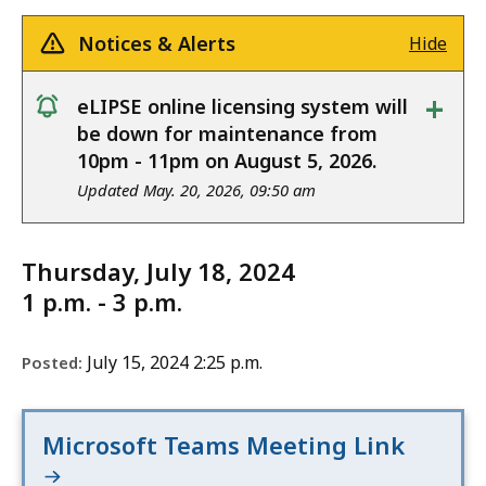
Notices & Alerts
Hide
+
eLIPSE online licensing system will
notice
be down for maintenance from
10pm - 11pm on August 5, 2026.
Updated May. 20, 2026, 09:50 am
Thursday, July 18, 2024
1 p.m. - 3 p.m.
July 15, 2024 2:25 p.m.
Posted:
Microsoft Teams Meeting Link