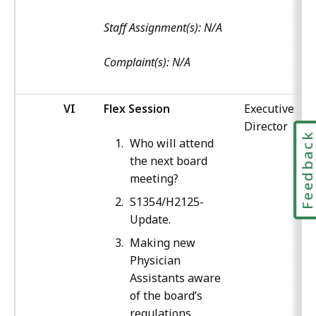
Staff Assignment(s): N/A
Complaint(s): N/A
VI
Flex Session
Executive
Director
Feedbac
Who will attend
the next board
meeting?
S1354/H2125-
Update.
Making new
Physician
Assistants aware
of the board’s
regulations