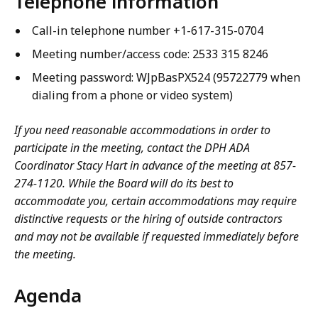
Telephone information
Call-in telephone number +1-617-315-0704
Meeting number/access code:
2533 315 8246
Meeting password:
WJpBasPX524 (95722779 when
dialing from a phone or video system)
If you need reasonable accommodations in order to
participate in the meeting, contact the DPH ADA
Coordinator Stacy Hart in advance of the meeting at 857-
274-1120. While the Board will do its best to
accommodate you, certain accommodations may require
distinctive requests or the hiring of outside contractors
and may not be available if requested immediately before
the meeting.
Agenda