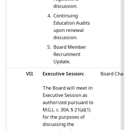
discussion.
Continuing
Education Audits
upon renewal
discussion.
Board Member
Recruitment
Update.
VII
Executive Session:
Board Chair
The Board will meet in
Executive Session as
authorized pursuant to
M.G.L. c. 30A, § 21(a)(1)
for the purposes of
discussing the