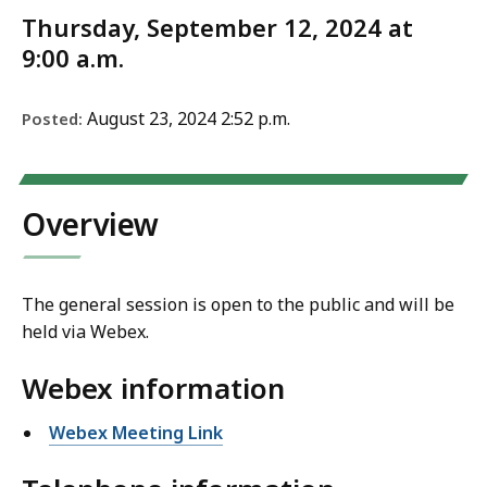
Thursday, September 12, 2024 at
9:00 a.m.
August 23, 2024 2:52 p.m.
Posted:
Overview
The general session is open to the public and will be
held via Webex.
Webex information
Webex Meeting Link