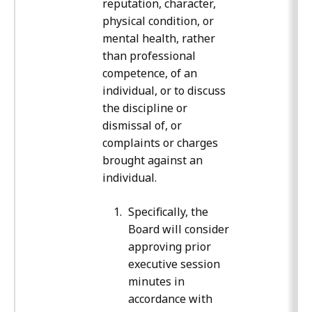
reputation, character,
physical condition, or
mental health, rather
than professional
competence, of an
individual, or to discuss
the discipline or
dismissal of, or
complaints or charges
brought against an
individual.
Specifically, the
Board will consider
approving prior
executive session
minutes in
accordance with