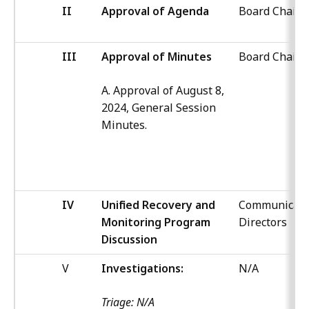
II
Approval of Agenda
Board Chair
III
Approval of Minutes
Board Chair
A. Approval of August 8,
2024, General Session
Minutes.
IV
Unified Recovery and
Communicati
Monitoring Program
Directors
Discussion
V
Investigations:
N/A
Triage: N/A