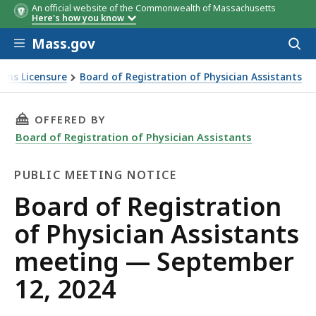
An official website of the Commonwealth of Massachusetts
Time
Item
Item
Staff Contac
Here's how you know
#
Skip to main content
Mass.gov
Acces
to
sear
ions Licensure
Board of Registration of Physician Assistants
THIS PAGE, BOARD OF REGISTRATION OF PHYS
OFFERED BY
Board of Registration of Physician Assistants
PUBLIC MEETING NOTICE
Public
Board of Registration
Meeting
of Physician Assistants
Notice
meeting — September
12, 2024