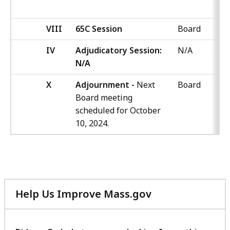
VIII
65C Session
Board
IV
Adjudicatory Session:
N/A
N/A
X
Adjournment -
Next
Board
Board meeting
scheduled for October
10, 2024.
Help Us Improve Mass.gov
with
your