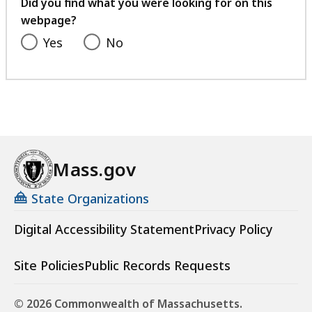
feedback
Did you find what you were looking for on this
webpage?
Yes
No
Mass.gov
State Organizations
Digital Accessibility Statement
Privacy Policy
Site Policies
Public Records Requests
© 2026 Commonwealth of Massachusetts.