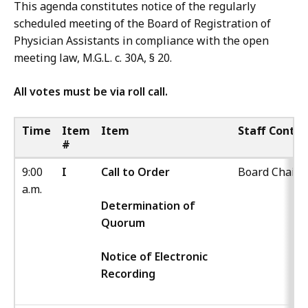
This agenda constitutes notice of the regularly
scheduled meeting of the Board of Registration of
Physician Assistants in compliance with the open
meeting law, M.G.L. c. 30A, § 20.
All votes must be via roll call.
Time
Item
Item
Staff Contac
#
9:00
I
Call to Order
Board Chair
a.m.
Determination of
Quorum
Notice of Electronic
Recording