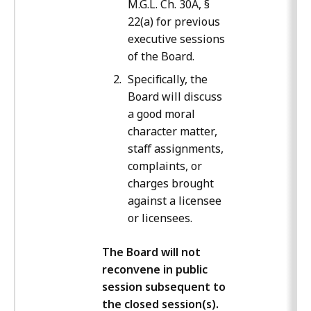
M.G.L. Ch. 30A, §
22(a) for previous
executive sessions
of the Board.
Specifically, the
Board will discuss
a good moral
character matter,
staff assignments,
complaints, or
charges brought
against a licensee
or licensees.
The Board will not
reconvene in public
session subsequent to
the closed session(s).