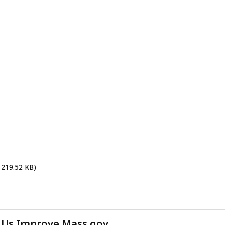
 219.52 KB)
 Us Improve Mass.gov