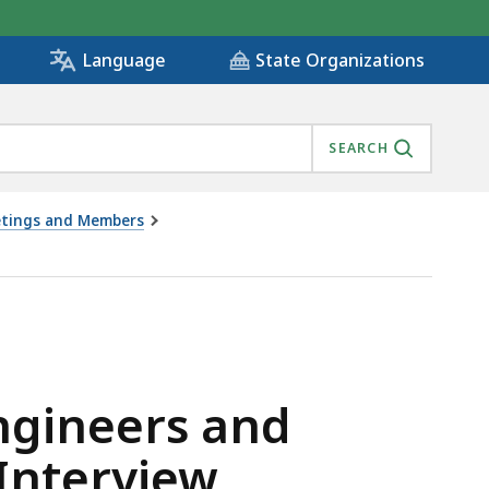
State Organizations
Language
SEARCH
eetings and Members
ORS APPLICANT INTERVIEW 8/26/2020, IS
Engineers and
 Interview