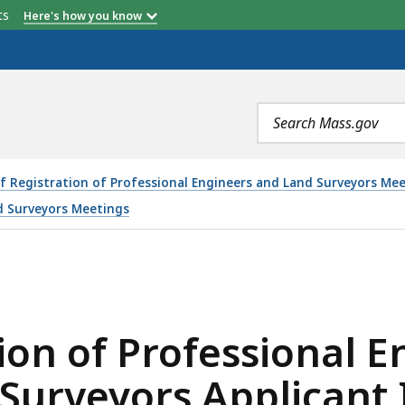
etts
Here's how you know
Search
terms
f Registration of Professional Engineers and Land Surveyors M
d Surveyors Meetings
FESSIONAL ENGINEERS AND PROFESSIONAL LAND SURVEY
ion of Professional 
 Surveyors Applicant