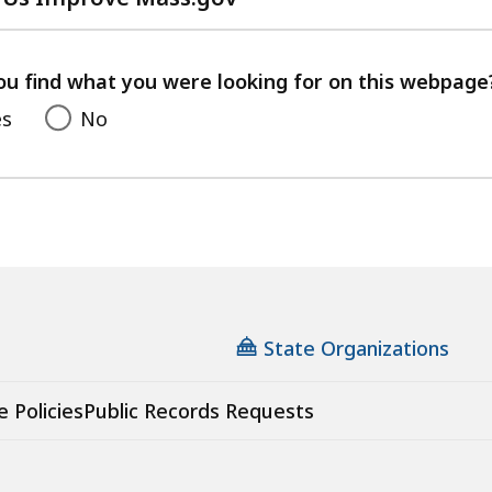
with
your
feedback
ou find what you were looking for on this webpage
es
No
State Organizations
e Policies
Public Records Requests