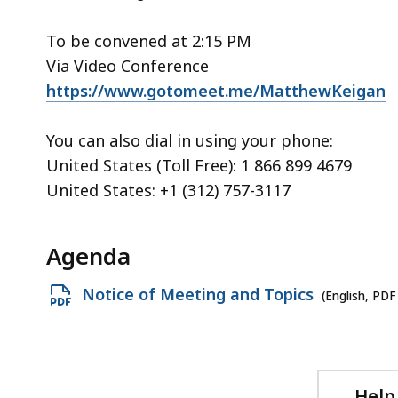
access
all
To be convened at 2:15 PM
levels.
Via Video Conference
https://www.gotomeet.me/MatthewKeigan
You can also dial in using your phone:
United States (Toll Free): 1 866 899 4679
United States: +1 (312) 757-3117
Agenda
Open
Notice of Meeting and Topics
(English, PDF
PDF
file,
219.52
KB,
Help