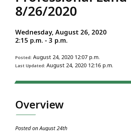
Professional
deep
Notice
8/26/2020
Land
within
Surveyors
a
Applicant
topic.
Wednesday, August 26, 2020
Interview
Some
2:15 p.m. - 3 p.m.
8/26/2020
page
levels
August 24, 2020 12:07 p.m.
Posted:
are
August 24, 2020 12:16 p.m.
Last Updated:
currently
hidden.
Use
this
button
Overview
to
show
and
Posted on August 24th