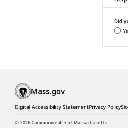
Did y
Y
Mass.gov
Digital Accessibility Statement
Privacy Policy
Sit
© 2026 Commonwealth of Massachusetts.