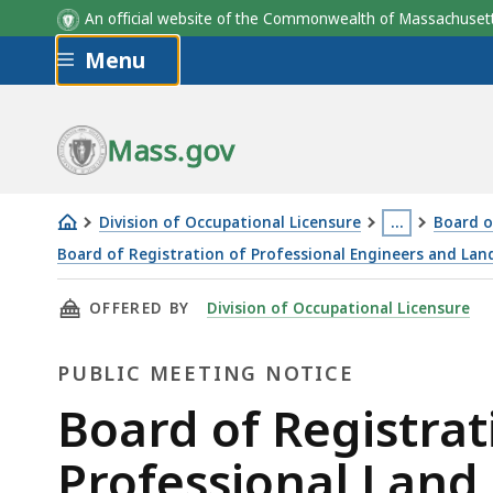
An official website of the Commonwealth of Massachus
Skip to main content
Menu
Mass.gov
Division of Occupational Licensure
…
Board o
This
Board of Registration of Professional Engineers and Lan
Board
page
THIS PAGE, BOARD OF REGISTRATION OF PRO
OFFERED BY
Division of Occupational Licensure
of
is
Registration
located
PUBLIC MEETING NOTICE
of
more
Professional
than
Public
Board of Registrat
Engineers
3
Meeting
Professional Land
and
levels