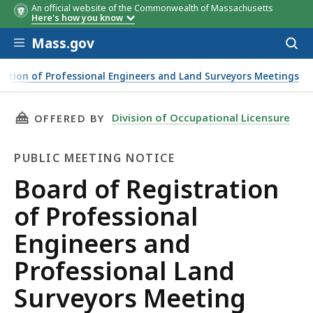
An official website of the Commonwealth of Massachusetts
Here's how you know
Skip to main content
Mass.gov
Acces
to
sear
ration of Professional Engineers and Land Surveyors Meetings
THIS PAGE, BOARD OF REGISTRATION OF PRO
Division of Occupational Licensure
OFFERED BY
PUBLIC MEETING NOTICE
Public
Board of Registration
Meeting
of Professional
Notice
Engineers and
Professional Land
Surveyors Meeting