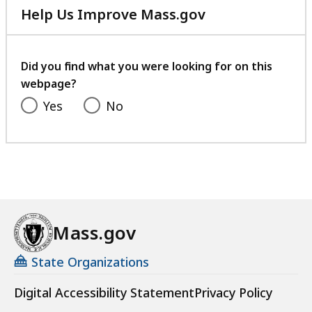
Help Us Improve Mass.gov
with
your
feedback
Did you find what you were looking for on this
webpage?
Yes
No
Mass.gov
State Organizations
Digital Accessibility Statement
Privacy Policy