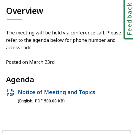
Feedbac
Overview
The meeting will be held via conference call. Please
refer to the agenda below for phone number and
access code.
Posted on March 23rd
Agenda
Open
Notice of Meeting and Topics
PDF
(English, PDF 500.08 KB)
file,
500.08
KB,