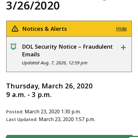
3/26/2020
Notices & Alerts
Hide
+
DOL Security Notice – Fraudulent
notice
Emails
Updated Aug. 7, 2026, 12:59 pm
Thursday, March 26, 2020
9 a.m. - 3 p.m.
March 23, 2020 1:30 p.m.
Posted:
March 23, 2020 1:57 p.m.
Last Updated: