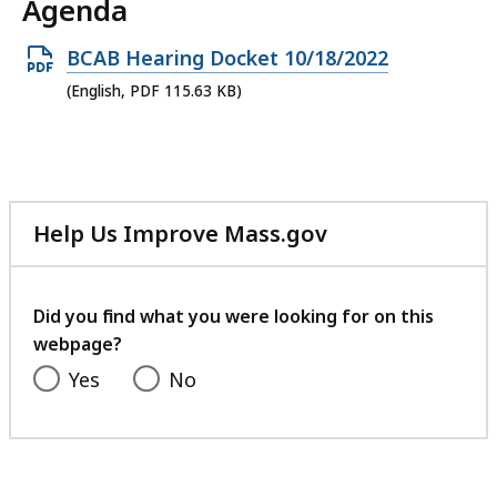
Agenda
Open
BCAB Hearing Docket 10/18/2022
PDF
(English, PDF 115.63 KB)
file,
115.63
KB,
Help Us Improve Mass.gov
with
your
feedback
Did you find what you were looking for on this
webpage?
Yes
No