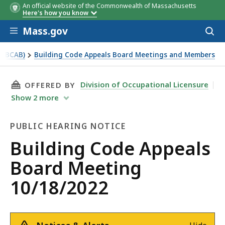
An official website of the Commonwealth of Massachusetts
Here's how you know
Skip to main content
Mass.gov
Acces
to
sear
 (BCAB)
Building Code Appeals Board Meetings and Members
THIS PAGE, BUILDING CODE APPEALS BOARD M
Division of Occupational Licensure
OFFERED BY
Show
2
more
PUBLIC HEARING NOTICE
Public
Building Code Appeals
Hearing
Board Meeting
Notice
10/18/2022