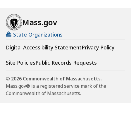
Mass.gov
State Organizations
Digital Accessibility Statement
Privacy Policy
Site Policies
Public Records Requests
© 2026 Commonwealth of Massachusetts.
Mass.gov® is a registered service mark of the
Commonwealth of Massachusetts.