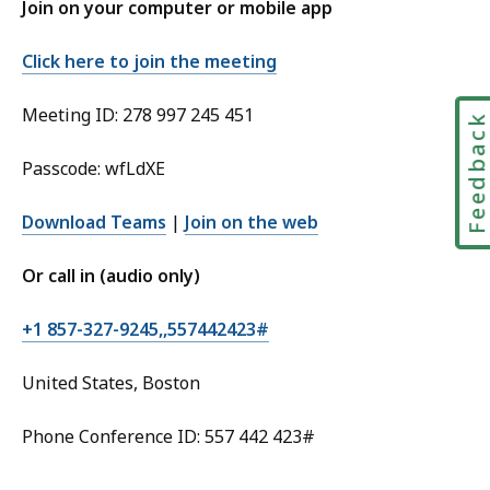
Join on your computer or mobile app
Click here to join the meeting
Meeting ID: 278 997 245 451
Feedbac
Passcode: wfLdXE
Download Teams
|
Join on the web
Or call in (audio only)
+1 857-327-9245,,557442423#
United States, Boston
Phone Conference ID: 557 442 423#