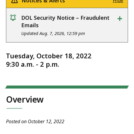
Notices & Alerts
Hide
+
DOL Security Notice – Fraudulent
notice
Emails
Updated Aug. 7, 2026, 12:59 pm
Tuesday, October 18, 2022
9:30 a.m. - 2 p.m.
Overview
Posted on October 12, 2022