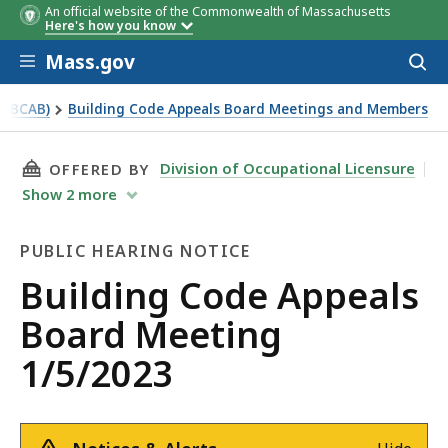
An official website of the Commonwealth of Massachusetts
Here's how you know
Skip to main content
Mass.gov
Acces
to
sear
 (BCAB)
Building Code Appeals Board Meetings and Members
THIS PAGE, BUILDING CODE APPEALS BOARD M
Division of Occupational Licensure
OFFERED BY
Show
2
more
PUBLIC HEARING NOTICE
Public
Building Code Appeals
Hearing
Board Meeting
Notice
1/5/2023