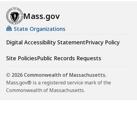
Mass.gov
State Organizations
Digital Accessibility Statement
Privacy Policy
Site Policies
Public Records Requests
© 2026 Commonwealth of Massachusetts.
Mass.gov® is a registered service mark of the
Commonwealth of Massachusetts.