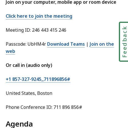
Join on your computer, mobile app or room device
Click here to join the meeting
Feedbac
Meeting ID: 246 443 415 246
Passcode: UbHM4r
Download Teams
|
Join on the
web
Or call in (audio only)
+1 857-327-9245,,711896856#
United States, Boston
Phone Conference ID: 711 896 856#
Agenda