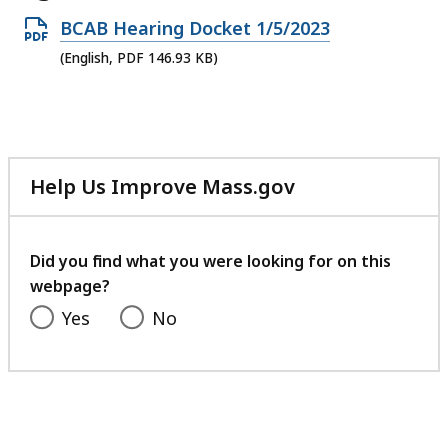
Open
BCAB Hearing Docket 1/5/2023
PDF
(English, PDF 146.93 KB)
file,
146.93
KB,
Help Us Improve Mass.gov
with
your
feedback
Did you find what you were looking for on this
webpage?
Yes
No