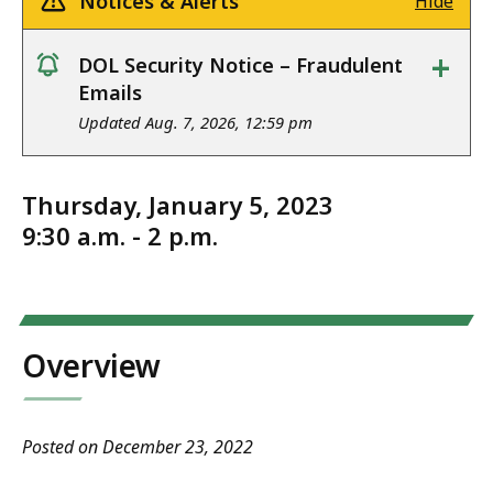
Notices & Alerts
Hide
+
DOL Security Notice – Fraudulent
notice
Emails
Updated Aug. 7, 2026, 12:59 pm
Thursday, January 5, 2023
9:30 a.m. - 2 p.m.
Overview
Posted on December 23, 2022