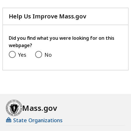
KB,
Help Us Improve Mass.gov
with
your
feedback
Did you find what you were looking for on this
webpage?
Yes
No
Mass.gov
State Organizations