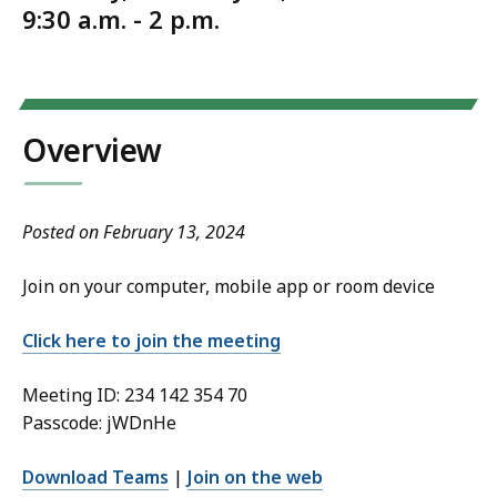
9:30 a.m. - 2 p.m.
Overview
Posted on February 13, 2024
Join on your computer, mobile app or room device
Click here to join the meeting
Meeting ID: 234 142 354 70
Passcode: jWDnHe
Download Teams
|
Join on the web