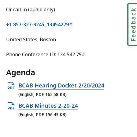
Or call in (audio only)
Feedbac
+1 857-327-9245,,13454279#
United States, Boston
Phone Conference ID: 134 542 79#
Agenda
Open
BCAB Hearing Docket 2/20/2024
PDF
(English, PDF 162.58 KB)
file,
Open
BCAB Minutes 2-20-24
162.58
PDF
(English, PDF 156.45 KB)
KB,
file,
156.45