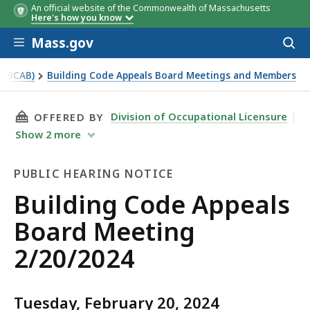
An official website of the Commonwealth of Massachusetts
Here's how you know
Skip to main content
Mass.gov
Acces
to
sear
 (BCAB)
Building Code Appeals Board Meetings and Members
THIS PAGE, BUILDING CODE APPEALS BOARD M
Division of Occupational Licensure
OFFERED BY
Show
2
more
PUBLIC HEARING NOTICE
Public
Building Code Appeals
Hearing
Board Meeting
Notice
2/20/2024
Tuesday, February 20, 2024