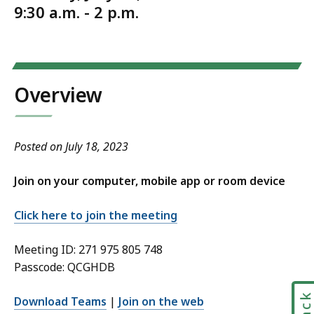
9:30 a.m. - 2 p.m.
Overview
Posted on July 18, 2023
Join on your computer, mobile app or room device
Click here to join the meeting
Meeting ID: 271 975 805 748
Passcode: QCGHDB
Download Teams
|
Join on the web