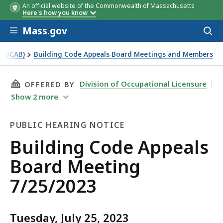
An official website of the Commonwealth of Massachusetts
Here's how you know
Skip to main content
Mass.gov
Acces
to
sear
 (BCAB)
Building Code Appeals Board Meetings and Members
THIS PAGE, BUILDING CODE APPEALS BOARD M
Division of Occupational Licensure
OFFERED BY
Show
2
more
PUBLIC HEARING NOTICE
Public
Building Code Appeals
Hearing
Board Meeting
Notice
7/25/2023
Tuesday, July 25, 2023