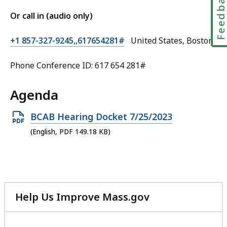
Feedbac
Or call in (audio only)
+1 857-327-9245,,617654281#
United States, Boston
Phone Conference ID: 617 654 281#
Agenda
Open
BCAB Hearing Docket 7/25/2023
PDF
(English, PDF 149.18 KB)
file,
149.18
KB,
Help Us Improve Mass.gov
with
your