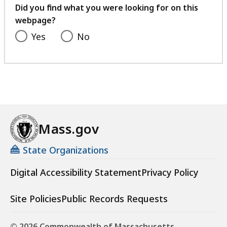
feedback
Did you find what you were looking for on this
webpage?
Yes
No
Mass.gov
State Organizations
Digital Accessibility Statement
Privacy Policy
Site Policies
Public Records Requests
© 2026 Commonwealth of Massachusetts.