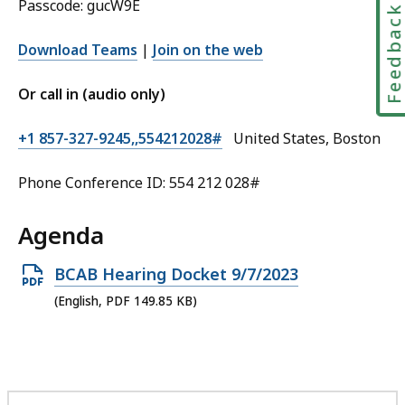
Passcode: gucW9E
Feedbac
Download Teams
|
Join on the web
Or call in (audio only)
+1 857-327-9245,,554212028#
United States, Boston
Phone Conference ID: 554 212 028#
Agenda
Open
BCAB Hearing Docket 9/7/2023
PDF
(English, PDF 149.85 KB)
file,
149.85
KB,