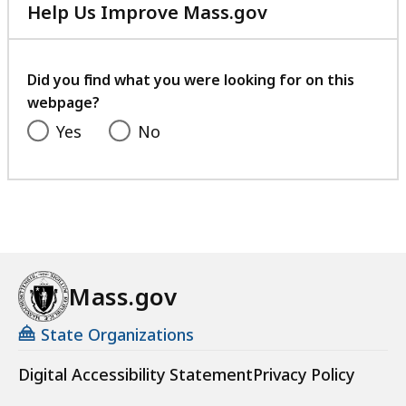
Help Us Improve Mass.gov
with
your
feedback
Did you find what you were looking for on this
webpage?
Yes
No
Mass.gov
State Organizations
Digital Accessibility Statement
Privacy Policy