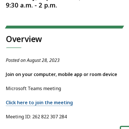
9:30 a.m. - 2 p.m.
Overview
Posted on August 28, 2023
Join on your computer, mobile app or room device
Microsoft Teams meeting
Click here to join the meeting
Meeting ID: 262 822 307 284