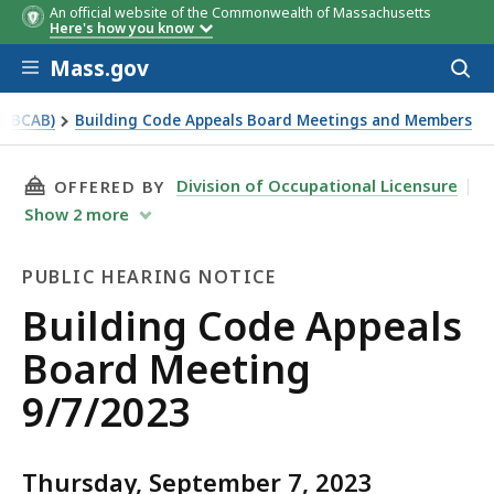
An official website of the Commonwealth of Massachusetts
Here's how you know
Skip to main content
Mass.gov
Acces
to
sear
 (BCAB)
Building Code Appeals Board Meetings and Members
THIS PAGE, BUILDING CODE APPEALS BOARD M
Division of Occupational Licensure
OFFERED BY
Show
2
more
PUBLIC HEARING NOTICE
Public
Building Code Appeals
Hearing
Board Meeting
Notice
9/7/2023
Thursday, September 7, 2023