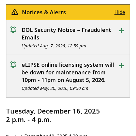
Notices & Alerts
Hide
+
DOL Security Notice – Fraudulent
notice
Emails
Updated Aug. 7, 2026, 12:59 pm
+
eLIPSE online licensing system will
notice
be down for maintenance from
10pm - 11pm on August 5, 2026.
Updated May. 20, 2026, 09:50 am
Tuesday, December 16, 2025
2 p.m. - 4 p.m.