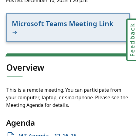
December 10, 2025 1:20 p.m.
Posted:
Microsoft Teams Meeting Link
Feedbac
Overview
This is a remote meeting. You can participate from
your computer, laptop, or smartphone. Please see the
Meeting Agenda for details.
Agenda
Open
MT Agenda - 12-16-25