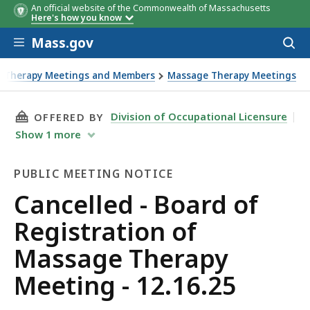
An official website of the Commonwealth of Massachusetts
Here's how you know
Skip to main content
Mass.gov
Acces
to
sear
e Therapy Meetings and Members
Massage Therapy Meetings
THIS PAGE, CANCELLED - BOARD OF REGISTRAT
Division of Occupational Licensure
OFFERED BY
Show
1
more
PUBLIC MEETING NOTICE
Public
Cancelled - Board of
Meeting
Registration of
Notice
Massage Therapy
Meeting - 12.16.25