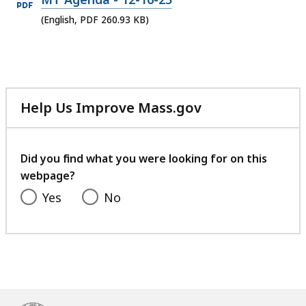
PDF
(English, PDF 260.93 KB)
file,
260.93
KB,
Help Us Improve Mass.gov
with
your
feedback
Did you find what you were looking for on this
webpage?
Yes
No