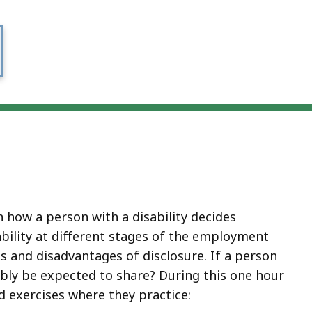
 how a person with a disability decides
ability at different stages of the employment
s and disadvantages of disclosure. If a person
ably be expected to share? During this one hour
d exercises where they practice: