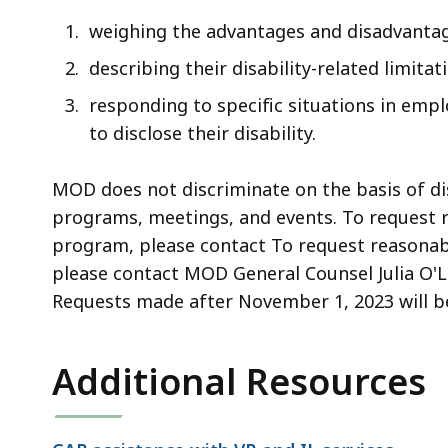
weighing the advantages and disadvantage
describing their disability-related limita
responding to specific situations in em
to disclose their disability.
MOD does not discriminate on the basis of di
programs, meetings, and events. To request r
program, please contact To request reasonable
please contact MOD General Counsel Julia O'
Requests made after November 1, 2023 will be
Additional Resources