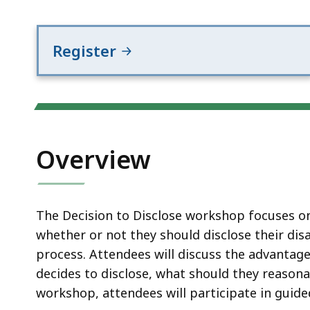
Register
Overview
The Decision to Disclose workshop focuses on
whether or not they should disclose their dis
process. Attendees will discuss the advantage
decides to disclose, what should they reason
workshop, attendees will participate in guide