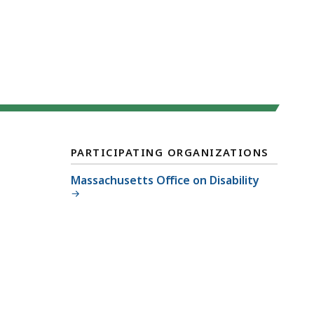
PARTICIPATING ORGANIZATIONS
Massachusetts Office on Disability