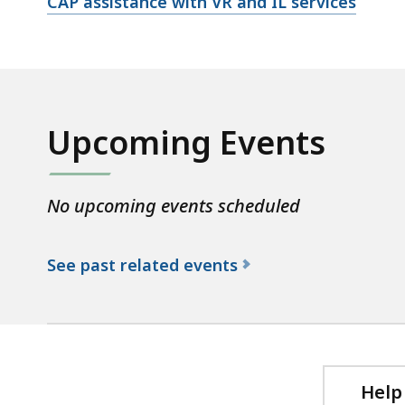
Open
CAP assistance with VR and IL services
file,
Upcoming Events
No upcoming events scheduled
See past related events
f
o
r
t
h
Help