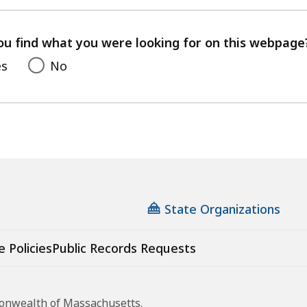
with
your
feedback
ou find what you were looking for on this webpage
es
No
State Organizations
e Policies
Public Records Requests
monwealth of Massachusetts.