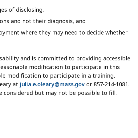
s of disclosing,
tions and not their diagnosis, and
ployment where they may need to decide whether
sability and is committed to providing accessible
easonable modification to participate in this
 modification to participate in a training,
Leary at
julia.e.oleary@mass.gov
or 857-214-1081.
 considered but may not be possible to fill.