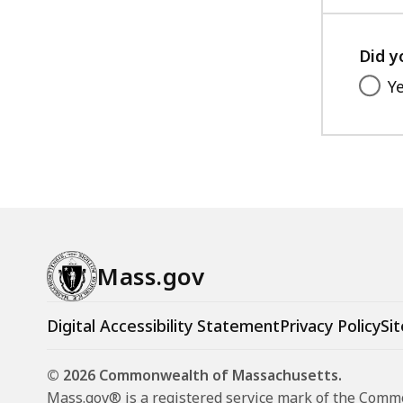
e
C
Did y
A
P
Y
W
o
r
k
s
h
o
Mass.gov
p
:
Digital Accessibility Statement
Privacy Policy
Sit
D
e
© 2026 Commonwealth of Massachusetts.
c
Mass.gov® is a registered service mark of the Com