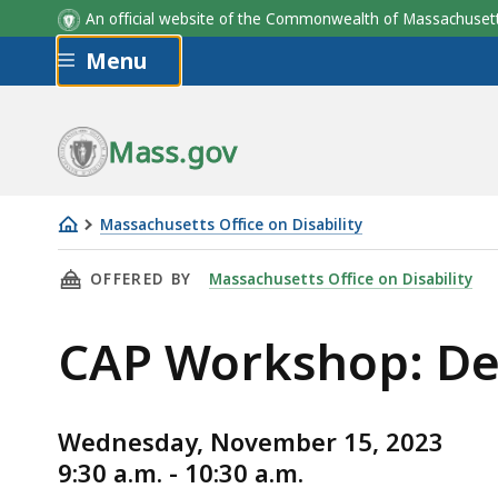
An official website of the Commonwealth of Massachus
Skip to main content
Menu
Mass.gov
Massachusetts Office on Disability
CAP
THIS PAGE, CAP WORKSHOP: DECIDING TO DIS
OFFERED BY
Massachusetts Office on Disability
Workshop:
Deciding
CAP Workshop: Dec
to
Disclose
(11/15/23)
Wednesday, November 15, 2023
9:30 a.m. - 10:30 a.m.