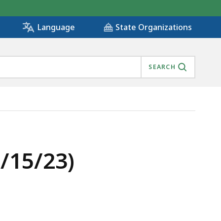
State Organizations
Language
SEARCH
/15/23)