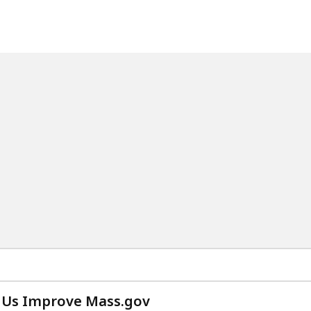
 Us Improve Mass.gov