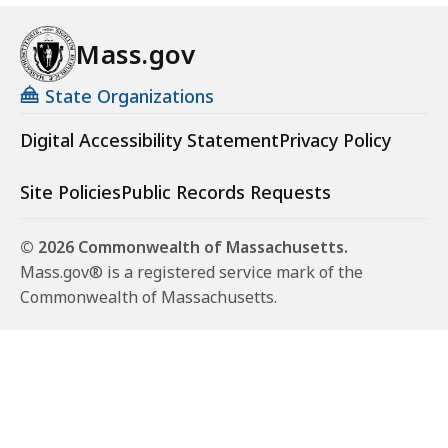
o
p
Mass.gov
:
D
State Organizations
e
Digital Accessibility Statement
Privacy Policy
c
i
d
Site Policies
Public Records Requests
i
n
© 2026 Commonwealth of Massachusetts.
g
Mass.gov® is a registered service mark of the
t
Commonwealth of Massachusetts.
o
D
i
s
c
l