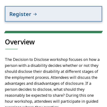
Register
Overview
The Decision to Disclose workshop focuses on how a
person with a disability decides whether or not they
should disclose their disability at different stages of
the employment process. Attendees will discuss the
advantages and disadvantages of disclosure. If a
person decides to disclose, what should they
reasonably be expected to share? During this one
hour workshop, attendees will participate in guided