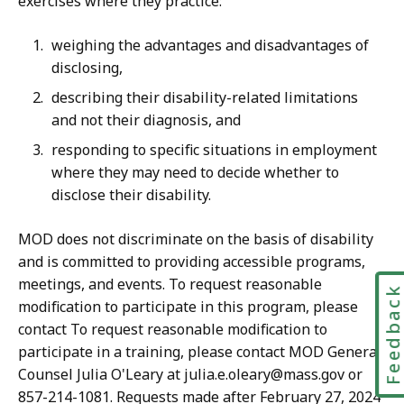
exercises where they practice:
weighing the advantages and disadvantages of
disclosing,
describing their disability-related limitations
and not their diagnosis, and
responding to specific situations in employment
where they may need to decide whether to
disclose their disability.
MOD does not discriminate on the basis of disability
and is committed to providing accessible programs,
meetings, and events. To request reasonable
Feedbac
modification to participate in this program, please
contact To request reasonable modification to
participate in a training, please contact MOD General
Counsel Julia O'Leary at julia.e.oleary@mass.gov or
857-214-1081. Requests made after February 27, 2024