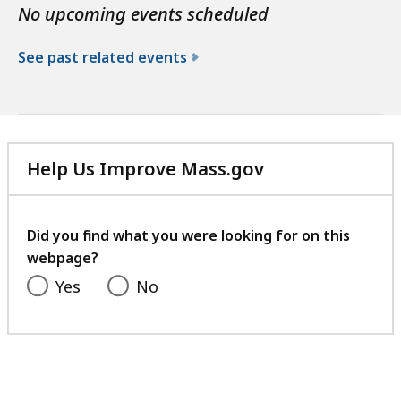
No upcoming events scheduled
See past related events
f
o
r
t
Help Us Improve Mass.gov
h
with
e
your
C
feedback
Did you find what you were looking for on this
A
webpage?
P
W
Yes
No
o
r
k
s
h