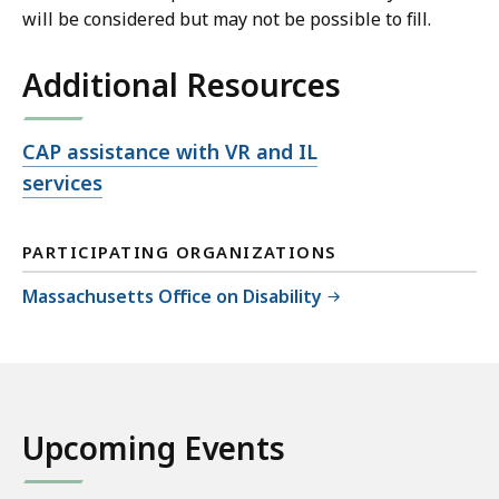
will be considered but may not be possible to fill.
Additional Resources
Open
CAP assistance with VR and IL
file,
services
PARTICIPATING ORGANIZATIONS
Massachusetts Office on Disability
Upcoming Events