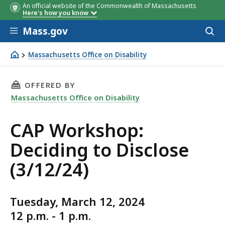
An official website of the Commonwealth of Massachusetts
Here's how you know
Skip to main content
Mass.gov
Acces
to
sear
Massachusetts Office on Disability
CAP Workshop: Deciding to Disclose (3/12/24)
THIS PAGE, CAP WORKSHOP: DECIDING TO DISC
OFFERED BY
Massachusetts Office on Disability
CAP Workshop:
Deciding to Disclose
(3/12/24)
Tuesday, March 12, 2024
12 p.m. - 1 p.m.