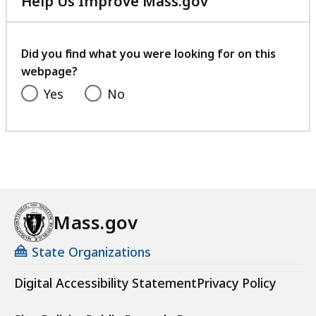
Help Us Improve Mass.gov
K
with
a
u
your
t
feedback
r
Did you find what you were looking for on this
o
webpage?
s
Yes
No
a
t
Mass.gov
State Organizations
Digital Accessibility Statement
Privacy Policy