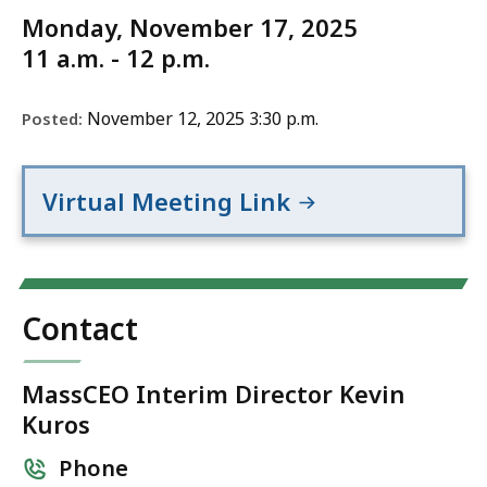
Monday, November 17, 2025
11 a.m. - 12 p.m.
November 12, 2025 3:30 p.m.
Posted:
Virtual Meeting Link
Contact
MassCEO Interim Director Kevin
Kuros
Phone