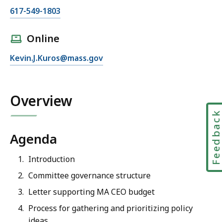
C
617-549-1803
a
l
Online
l
E
Kevin.J.Kuros@mass.gov
M
m
a
a
s
i
Overview
s
l
C
Feedbac
M
E
a
O
Agenda
s
I
s
Introduction
n
C
t
Committee governance structure
E
e
Letter supporting MA CEO budget
O
r
I
Process for gathering and prioritizing policy
i
n
ideas
m