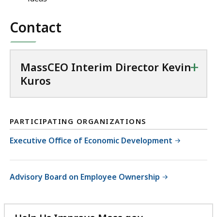
t
D
e
Contact
i
r
r
i
e
m
c
+
MassCEO Interim Director Kevin
D
t
Kuros
i
o
r
r
e
K
c
e
PARTICIPATING ORGANIZATIONS
t
v
Executive Office of Economic Development
o
i
r
n
K
K
Advisory Board on Employee Ownership
e
u
v
r
i
o
n
s