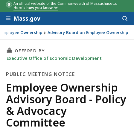
An official website of the Commonwealth of Massachusetts
Here's how you know
Skip to main content
Mass.gov
Acces
to
sear
 Employee Ownership
Advisory Board on Employee Ownership
THIS PAGE, EMPLOYEE OWNERSHIP ADVISORY 
OFFERED BY
Executive Office of Economic Development
PUBLIC MEETING NOTICE
Public
Employee Ownership
Meeting
Advisory Board - Policy
Notice
& Advocacy
Committee