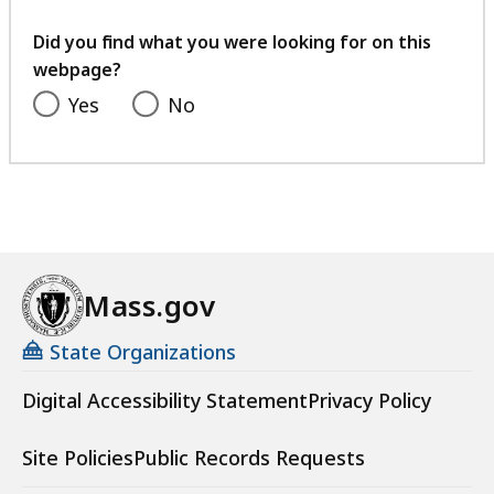
your
feedback
Did you find what you were looking for on this
webpage?
Yes
No
Mass.gov
State Organizations
Digital Accessibility Statement
Privacy Policy
Site Policies
Public Records Requests