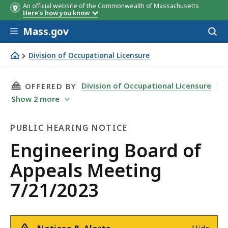
An official website of the Commonwealth of Massachusetts
Here's how you know
Skip to main content
Mass.gov
Acces
to
sear
Division of Occupational Licensure
Engineering Board of Appeals Meeting 7/21/2023
THIS PAGE, ENGINEERING BOARD OF APPEALS 
Division of Occupational Licensure
OFFERED BY
Show
2
more
PUBLIC HEARING NOTICE
Public
Engineering Board of
Hearing
Appeals Meeting
Notice
7/21/2023