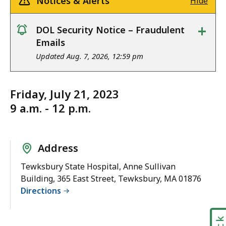
Notices & Alerts
Hide
+
DOL Security Notice – Fraudulent
notice
Emails
Updated Aug. 7, 2026, 12:59 pm
Friday, July 21, 2023
9 a.m. - 12 p.m.
Address
Tewksbury State Hospital, Anne Sullivan
Building, 365 East Street, Tewksbury, MA 01876
Directions