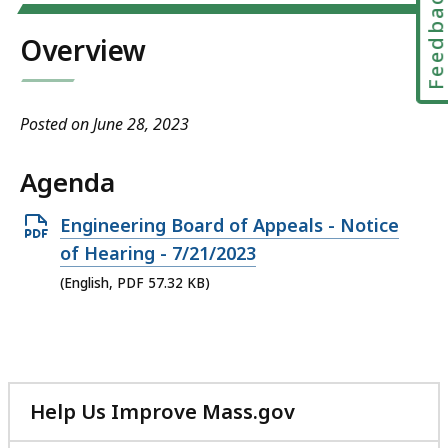
Feedbac
Overview
Posted on June 28, 2023
Agenda
Open
Engineering Board of Appeals - Notice
PDF
of Hearing - 7/21/2023
file,
(English, PDF 57.32 KB)
57.32
KB,
Help Us Improve Mass.gov
with