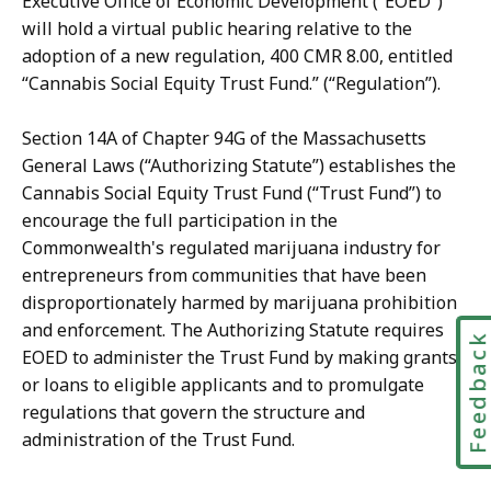
Executive Office of Economic Development (“EOED”)
will hold a virtual public hearing relative to the
adoption of a new regulation, 400 CMR 8.00, entitled
“Cannabis Social Equity Trust Fund.” (“Regulation”).
Section 14A of Chapter 94G of the Massachusetts
General Laws (“Authorizing Statute”) establishes the
Cannabis Social Equity Trust Fund (“Trust Fund”) to
encourage the full participation in the
Commonwealth's regulated marijuana industry for
entrepreneurs from communities that have been
disproportionately harmed by marijuana prohibition
and enforcement. The Authorizing Statute requires
Feedbac
EOED to administer the Trust Fund by making grants
or loans to eligible applicants and to promulgate
regulations that govern the structure and
administration of the Trust Fund.