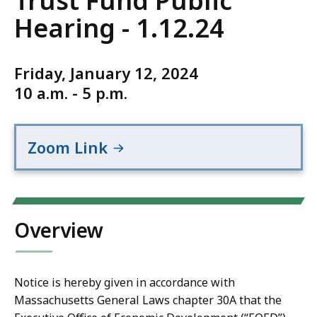
Trust Fund Public
Hearing - 1.12.24
Friday, January 12, 2024
10 a.m. - 5 p.m.
Zoom Link
Overview
Notice is hereby given in accordance with
Massachusetts General Laws chapter 30A that the