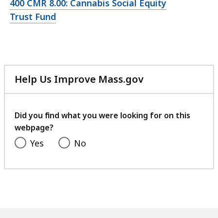
Open
400 CMR 8.00: Cannabis Social Equity
file,
Trust Fund
Help Us Improve Mass.gov
with
your
feedback
Did you find what you were looking for on this
webpage?
Yes
No