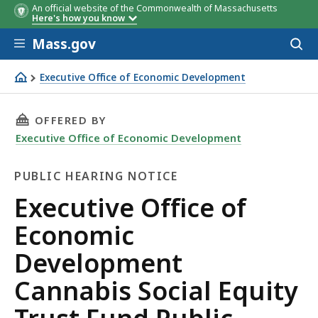
An official website of the Commonwealth of Massachusetts
Here's how you know
Skip to main content
Mass.gov
Acces
to
sear
Executive Office of Economic Development
Executive Office of Economic Development Cannabis Social
THIS PAGE, EXECUTIVE OFFICE OF ECONOMIC 
OFFERED BY
Executive Office of Economic Development
PUBLIC HEARING NOTICE
Public
Executive Office of
Hearing
Economic
Notice
Development
Cannabis Social Equity