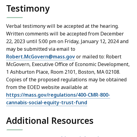
Testimony
Verbal testimony will be accepted at the hearing.
Written comments will be accepted from December
22, 2023 until 5:00 pm on Friday, January 12, 2024 and
may be submitted via email to
Robert.McGovern@mass.gov
or mailed to: Robert
McGovern, Executive Office of Economic Development,
1 Ashburton Place, Room 2101, Boston, MA 02108.
Copies of the proposed regulations may be obtained
from the EOED website available at
https://mass.gov/regulations/400-CMR-800-
cannabis-social-equity-trust-fund
Additional Resources