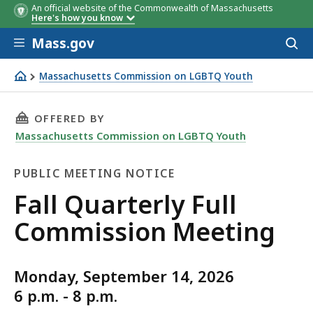
An official website of the Commonwealth of Massachusetts
Here's how you know
Skip to main content
Mass.gov
Acces
to
sear
Massachusetts Commission on LGBTQ Youth
Fall Quarterly Full Commission Meeting
THIS PAGE, FALL QUARTERLY FULL COMMISSI
OFFERED BY
Massachusetts Commission on LGBTQ Youth
PUBLIC MEETING NOTICE
Public
Fall Quarterly Full
Meeting
Commission Meeting
Notice
Monday, September 14, 2026
6 p.m. - 8 p.m.