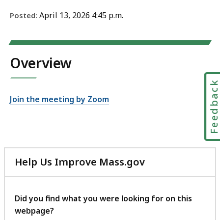
April 13, 2026 4:45 p.m.
Posted:
Overview
Feedbac
Join the meeting by Zoom
Help Us Improve Mass.gov
with
your
feedback
Did you find what you were looking for on this
webpage?