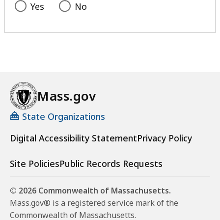
Yes
No
Mass.gov
State Organizations
Digital Accessibility Statement
Privacy Policy
Site Policies
Public Records Requests
© 2026 Commonwealth of Massachusetts.
Mass.gov® is a registered service mark of the
Commonwealth of Massachusetts.