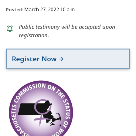
March 27, 2022 10 a.m.
Posted:
Public testimony will be accepted upon
registration.
Register Now