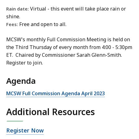
,
Virtual - this event will take place rain or
Rain date:
M
shine.
C
Free and open to all.
Fees:
S
W
MCSW's monthly Full Commission Meeting is held on
E
the Third Thursday of every month from 4:00 - 5:30pm
x
ET. Chaired by Commissioner Sarah Glenn-Smith.
e
Register to join.
c
u
Agenda
t
i
MCSW Full Commission Agenda April 2023
v
e
Additional Resources
D
i
Open
Register Now
r
file,
e