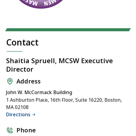
Contact
Shaitia Spruell, MCSW Executive
Director
Address
John W. McCormack Building
1 Ashburton Place, 16th Floor, Suite 16220, Boston,
MA 02108
Directions
Phone