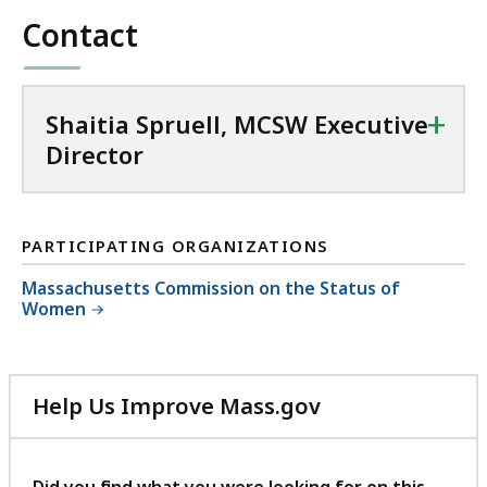
c
Contact
t
o
r
+
Shaitia Spruell, MCSW Executive
a
Director
t
PARTICIPATING ORGANIZATIONS
Massachusetts Commission on the Status of
Women
Help Us Improve Mass.gov
with
your
feedback