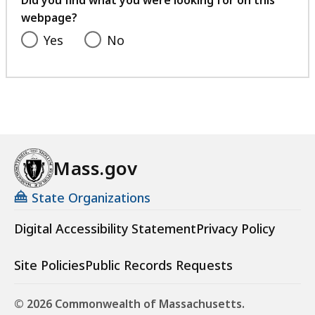
Did you find what you were looking for on this
webpage?
Yes
No
Mass.gov
State Organizations
Digital Accessibility Statement
Privacy Policy
Site Policies
Public Records Requests
© 2026 Commonwealth of Massachusetts.