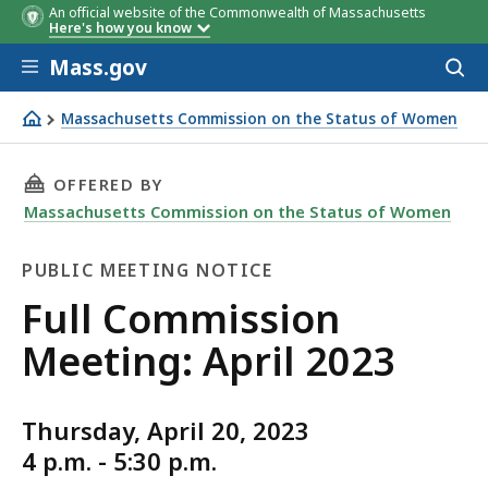
An official website of the Commonwealth of Massachusetts
Here's how you know
Skip to main content
Mass.gov
Acces
to
sear
Massachusetts Commission on the Status of Women
MCSW's Monthly Full Commission Meeting: April 2023
THIS PAGE, FULL COMMISSION MEETING: APRIL
OFFERED BY
Massachusetts Commission on the Status of Women
PUBLIC MEETING NOTICE
Public
Full Commission
Meeting
Meeting: April 2023
Notice
Thursday, April 20, 2023
4 p.m. - 5:30 p.m.