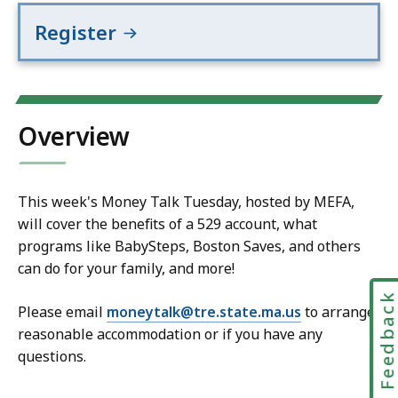
Register
Overview
This week's Money Talk Tuesday, hosted by MEFA,
will cover the benefits of a 529 account, what
programs like BabySteps, Boston Saves, and others
can do for your family, and more!
Feedbac
Please email
moneytalk@tre.state.ma.us
to arrange
reasonable accommodation or if you have any
questions.