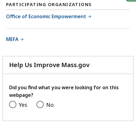
PARTICIPATING ORGANIZATIONS
Office of Economic Empowerment
MEFA
Help Us Improve Mass.gov
with
your
feedback
Did you find what you were looking for on this
webpage?
Yes
No