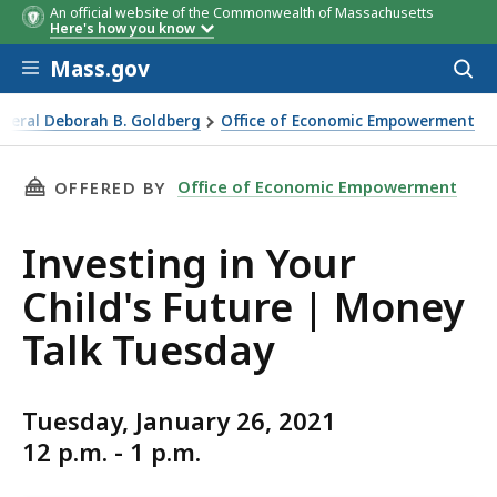
An official website of the Commonwealth of Massachusetts
Here's how you know
Skip to main content
Mass.gov
Acces
to
sear
eneral Deborah B. Goldberg
Office of Economic Empowerment
Talk Tuesday
THIS PAGE, INVESTING IN YOUR CHILD'S FUTU
Office of Economic Empowerment
OFFERED BY
Investing in Your
Child's Future | Money
Talk Tuesday
Tuesday, January 26, 2021
12 p.m. - 1 p.m.