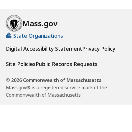
Mass.gov
State Organizations
Digital Accessibility Statement
Privacy Policy
Site Policies
Public Records Requests
© 2026 Commonwealth of Massachusetts.
Mass.gov® is a registered service mark of the
Commonwealth of Massachusetts.