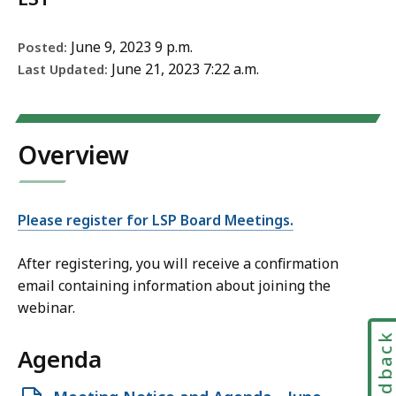
June 9, 2023 9 p.m.
Posted:
June 21, 2023 7:22 a.m.
Last Updated:
Overview
Please register for LSP Board Meetings.​​​​​
After registering, you will receive a confirmation
email containing information about joining the
webinar.
Feedbac
Agenda