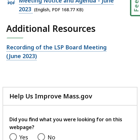
Open
Meeting Notice and Agenda - June
PDF
2023
(English, PDF 168.77 KB)
file,
Additional Resources
168.77
KB,
Open
Recording of the LSP Board Meeting
file,
(June 2023)
Help Us Improve Mass.gov
with
your
feedback
Did you find what you were looking for on this
webpage?
Yes
No