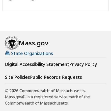
Mass.gov
State Organizations
Digital Accessibility Statement
Privacy Policy
Site Policies
Public Records Requests
© 2026 Commonwealth of Massachusetts.
Mass.gov® is a registered service mark of the
Commonwealth of Massachusetts.