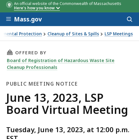
An official website of the Commonwealth of Massachusetts
Here's how you know
Skip to main content
Mass.gov
Acces
to
sear
onmental Protection
Cleanup of Sites & Spills
LSP Meetings
d Virtual Meeting
THIS PAGE, JUNE 13, 2023, LSP BOARD VIRTUA
OFFERED BY
Board of Registration of Hazardous Waste Site
Cleanup Professionals
PUBLIC MEETING NOTICE
Public
June 13, 2023, LSP
Meeting
Board Virtual Meeting
Notice
Tuesday, June 13, 2023, at 12:00 p.m.
EST