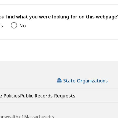
with
your
feedback
ou find what you were looking for on this webpage
es
No
State Organizations
e Policies
Public Records Requests
monwealth of Massachusetts.