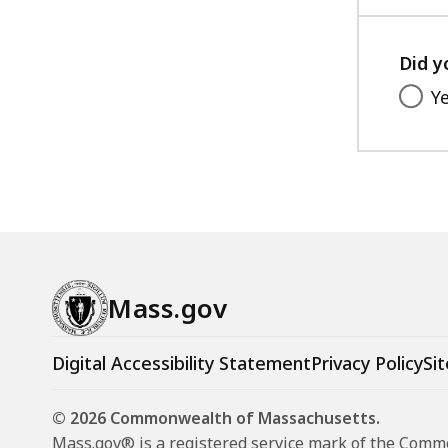
Did y
Y
Mass.gov
Digital Accessibility Statement
Privacy Policy
Sit
© 2026 Commonwealth of Massachusetts.
Mass.gov® is a registered service mark of the Com