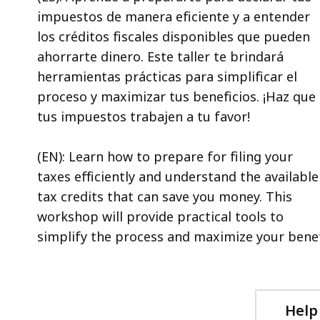
impuestos de manera eficiente y a entender
los créditos fiscales disponibles que pueden
ahorrarte dinero. Este taller te brindará
herramientas prácticas para simplificar el
proceso y maximizar tus beneficios. ¡Haz que
tus impuestos trabajen a tu favor!
(EN): Learn how to prepare for filing your
taxes efficiently and understand the available
tax credits that can save you money. This
workshop will provide practical tools to
simplify the process and maximize your benef
Help