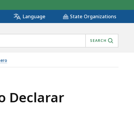
State Organizations
Language
SEARCH
nero
o Declarar