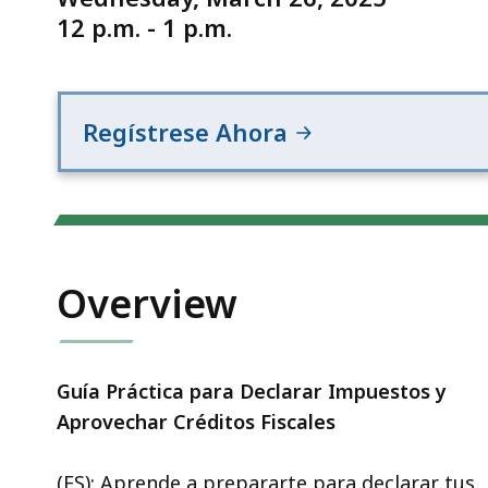
12 p.m. - 1 p.m.
Regístrese Ahora
Overview
Guía Práctica para Declarar Impuestos y
Aprovechar Créditos Fiscales
(ES): Aprende a prepararte para declarar tus