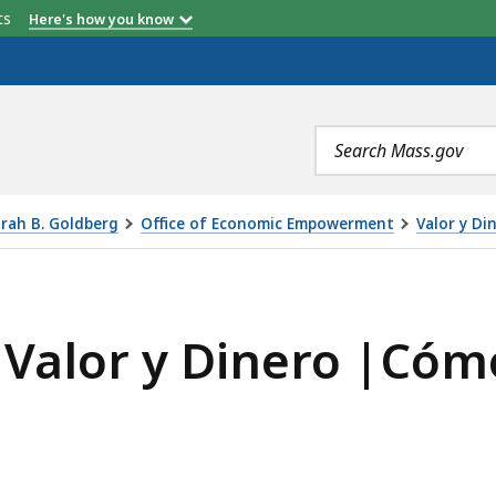
etts
Here's how you know
Search
terms
orah B. Goldberg
Office of Economic Empowerment
Valor y Di
NERO |CÓMO DECLARAR IMPUESTOS, IS
 Valor y Dinero |Cóm