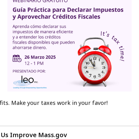
its. Make your taxes work in your favor!
 Us Improve Mass.gov