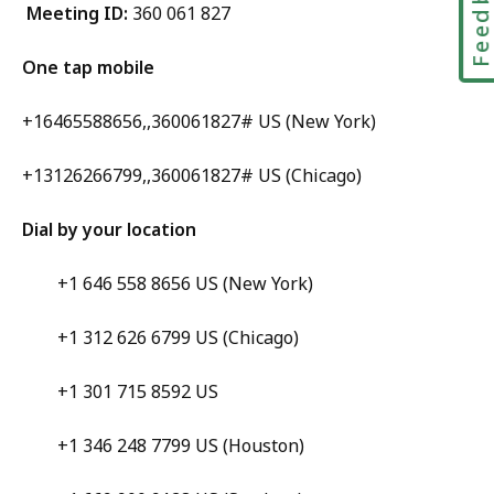
Feedbac
Meeting ID:
360 061 827
One tap mobile
+16465588656,,360061827# US (New York)
+13126266799,,360061827# US (Chicago)
Dial by your location
+1 646 558 8656 US (New York)
+1 312 626 6799 US (Chicago)
+1 301 715 8592 US
+1 346 248 7799 US (Houston)