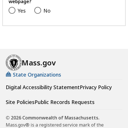
webpage?
Yes
No
Mass.gov
State Organizations
Digital Accessibility Statement
Privacy Policy
Site Policies
Public Records Requests
© 2026 Commonwealth of Massachusetts.
Mass.gov® is a registered service mark of the