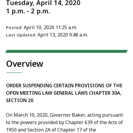
Tuesday, April 14, 2020
1 p.m. - 2 p.m.
April 10, 2020 11:25 a.m.
Posted:
April 13, 2020 9:48 a.m.
Last Updated:
Overview
ORDER SUSPENDING CERTAIN PROVISIONS OF THE
OPEN MEETING LAW
GENERAL LAWS CHAPTER 30A,
SECTION 20
On March 10, 2020, Governor Baker, acting pursuant
to the powers provided by Chapter 639 of the Acts of
1950 and Section 2A of Chapter 17 of the