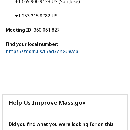
+1 669 900 9128 US (San Jose)
+1 253 215 8782 US
Meeting ID:
360 061 827
Find your local number:
https://zoom.us/u/ad3ZhGUwZb
Help Us Improve Mass.gov
with
your
feedback
Did you find what you were looking for on this