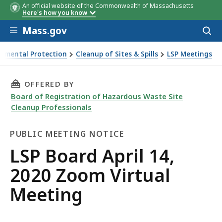
An official website of the Commonwealth of Massachusetts
Here's how you know
Skip to main content
Mass.gov
Acces
to
sear
onmental Protection
Cleanup of Sites & Spills
LSP Meetings
0 Zoom Virtual Meeting
THIS PAGE, LSP BOARD APRIL 14, 2020 ZOOM 
OFFERED BY
Board of Registration of Hazardous Waste Site
Cleanup Professionals
PUBLIC MEETING NOTICE
Public
LSP Board April 14,
Meeting
2020 Zoom Virtual
Notice
Meeting