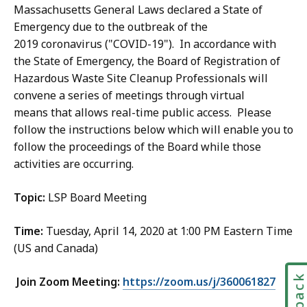
Massachusetts General Laws declared a State of
Emergency due to the outbreak of the
2019 coronavirus ("COVID-19"). In accordance with
the State of Emergency, the Board of Registration of
Hazardous Waste Site Cleanup Professionals will
convene a series of meetings through virtual
means that allows real-time public access. Please
follow the instructions below which will enable you to
follow the proceedings of the Board while those
activities are occurring.
Topic:
LSP Board Meeting
Time:
Tuesday, April 14, 2020 at 1:00 PM Eastern Time
(US and Canada)
Join Zoom Meeting:
https://zoom.us/j/360061827