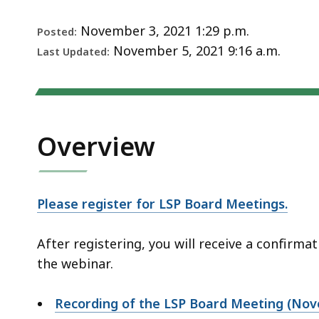
Notice
deep
within
November 3, 2021 1:29 p.m.
Posted:
a
November 5, 2021 9:16 a.m.
Last Updated:
topic.
Some
page
levels
Overview
are
currently
hidden.
Use
Please register for LSP Board Meetings.
this
button
After registering, you will receive a confirm
to
the webinar.
show
and
Recording of the LSP Board Meeting (No