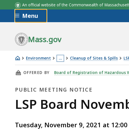
An official website of the Commonwealth of Massachus
Skip to main content
Menu
Mass.gov
Environment
…
Cleanup of Sites & Spills
LS
LSP
This
THIS PAGE, LSP BOARD NOVEMBER 9, 2021 VI
OFFERED BY
Board of Registration of Hazardous W
Board
page
November
is
PUBLIC MEETING NOTICE
9,
located
2021
more
Public
LSP Board Novembe
Virtual
than
Meeting
Meeting
3
levels
Tuesday, November 9, 2021 at 12:00 