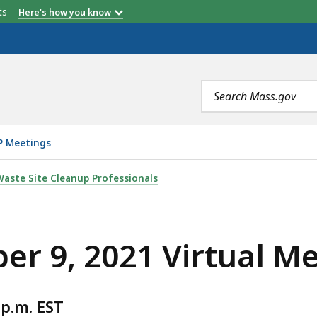
etts
Here's how you know
Search
terms
P Meetings
RTUAL MEETING , IS
aste Site Cleanup Professionals
r 9, 2021 Virtual M
p.m. EST