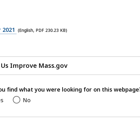
 2021
(English, PDF 230.23 KB)
 Us Improve Mass.gov
with
your
feedback
ou find what you were looking for on this webpage
es
No