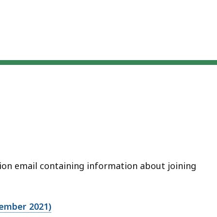
ation email containing information about joining
vember 2021)