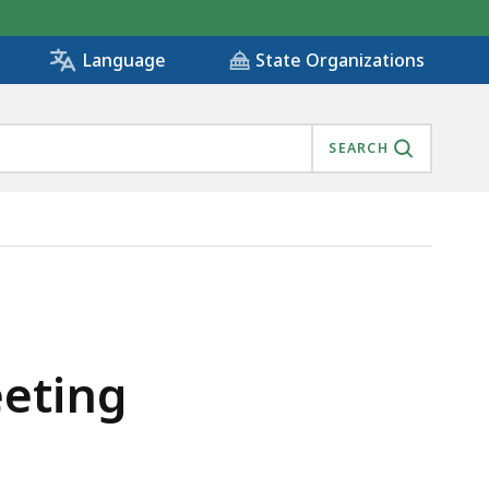
State Organizations
Language
SEARCH
eeting