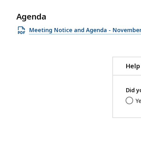
access
all
Agenda
levels.
Open
Meeting Notice and Agenda - November
PDF
file,
230.23
KB,
Help
Did y
Y