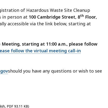
gistration of Hazardous Waste Site Cleanup
th
s in person at
100 Cambridge Street, 8
Floor,
lly accessible via the link below, starting at
eeting, starting at 11:00 a.m., please follow
ease follow the virtual meeting call-in
.gov
should you have any questions or wish to see
lish, PDF 93.11 KB)