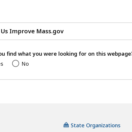
 Us Improve Mass.gov
with
your
feedback
ou find what you were looking for on this webpage
es
No
State Organizations