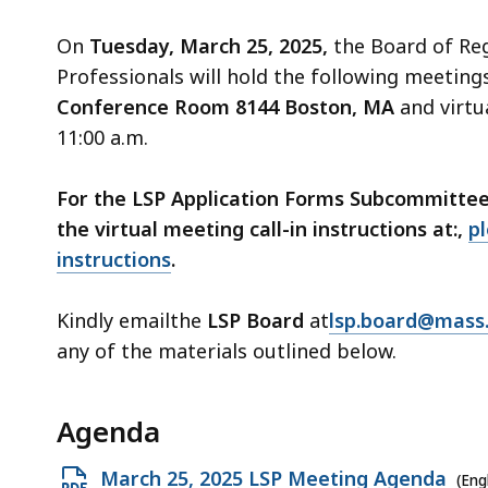
access
all
On
Tuesday, March 25, 2025,
the Board of Re
levels.
Professionals will hold the following meeting
Conference Room 8144 Boston, MA
and virtua
11:00 a.m.
For the LSP Application Forms Subcommittee M
the virtual meeting call-in instructions at:,
pl
instructions
.
Kindly emailthe
LSP Board
at
lsp.board@mass
any of the materials outlined below.
Agenda
Open
March 25, 2025 LSP Meeting Agenda
(Eng