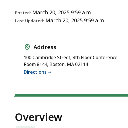
Notice
deep
within
March 20, 2025 9:59 a.m.
Posted:
a
March 20, 2025 9:59 a.m.
Last Updated:
topic.
Some
page
Address
levels
are
100 Cambridge Street, 8th Floor Conference
Room 8144, Boston, MA 02114
currently
Directions
hidden.
Use
this
button
to
show
Overview
and