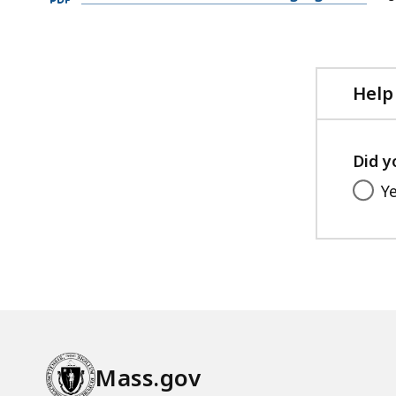
PDF
file,
93.11
KB,
Help
Did y
Y
Mass.gov