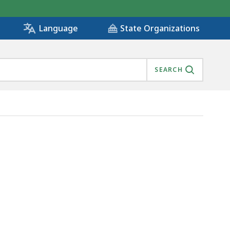
State Organizations
Language
SEARCH