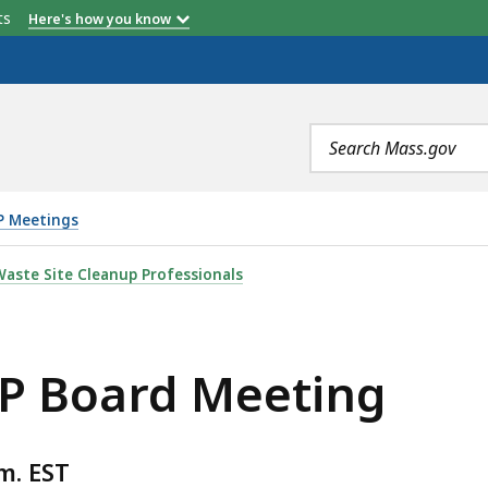
etts
Here's how you know
Search
terms
P Meetings
TING, IS
aste Site Cleanup Professionals
SP Board Meeting
m. EST