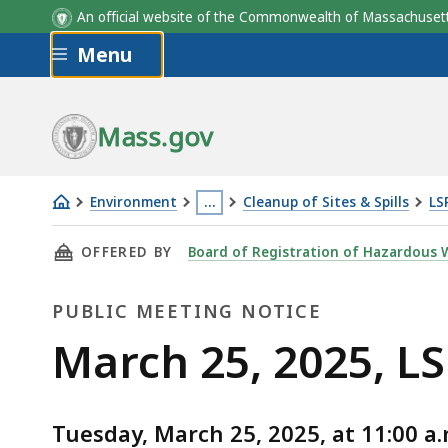
An official website of the Commonwealth of Massachus
Skip to main content
Menu
Mass.gov
Environment
…
Cleanup of Sites & Spills
LS
March
This
THIS PAGE, MARCH 25, 2025, LSP BOARD MEE
OFFERED BY
Board of Registration of Hazardous W
25,
page
2025,
is
PUBLIC MEETING NOTICE
LSP
located
Board
more
Public
March 25, 2025, L
Meeting
than
Meeting
3
levels
Tuesday, March 25, 2025, at 11:00 a.