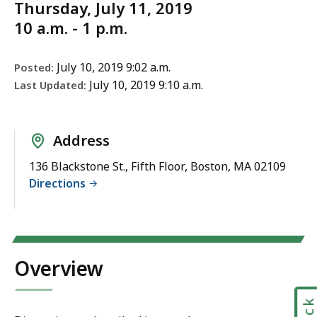
Thursday, July 11, 2019
10 a.m. - 1 p.m.
July 10, 2019 9:02 a.m.
Posted:
July 10, 2019 9:10 a.m.
Last Updated:
Address
136 Blackstone St., Fifth Floor, Boston, MA 02109
Directions
Overview