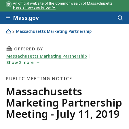
An official website of the Commonwealth of Massachusetts
Here's how you know
Skip to main content
Mass.gov
Acces
to
sear
Massachusetts Marketing Partnership
Massachusetts Marketing Partnership Meeting - July 11,
THIS PAGE, MASSACHUSETTS MARKETING PARTN
OFFERED BY
Massachusetts Marketing Partnership
Show
2
more
PUBLIC MEETING NOTICE
Public
Massachusetts
Meeting
Marketing Partnership
Notice
Meeting - July 11, 2019