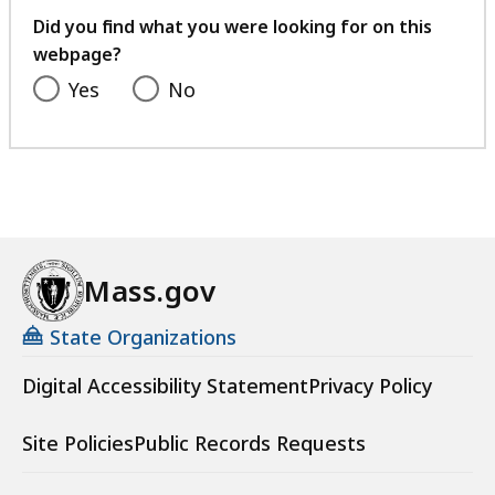
feedback
Did you find what you were looking for on this
webpage?
Yes
No
Mass.gov
State Organizations
Digital Accessibility Statement
Privacy Policy
Site Policies
Public Records Requests