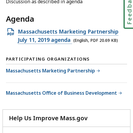
Feedbac
Discussion as described in agenda
Agenda
Open
Massachusetts Marketing Partnership
PDF
July 11, 2019 agenda
(English, PDF 20.69 KB)
file,
20.69
PARTICIPATING ORGANIZATIONS
KB,
Massachusetts Marketing Partnership
Massachusetts Office of Business Development
Help Us Improve Mass.gov
with
your