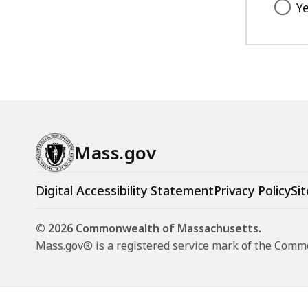
Y
Mass.gov
Digital Accessibility Statement
Privacy Policy
Sit
© 2026 Commonwealth of Massachusetts.
Mass.gov® is a registered service mark of the Com