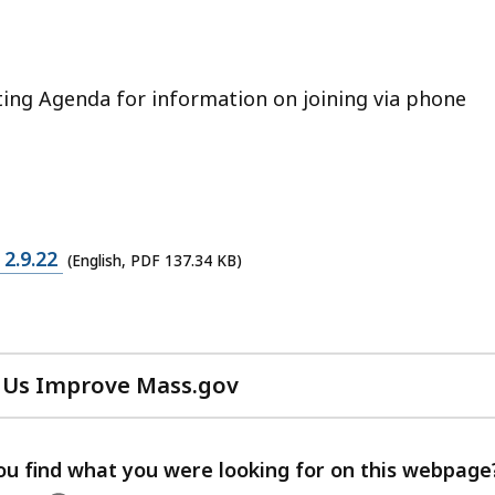
ting Agenda for information on joining via phone
2.9.22
(English, PDF 137.34 KB)
 Us Improve Mass.gov
with
your
feedback
ou find what you were looking for on this webpage