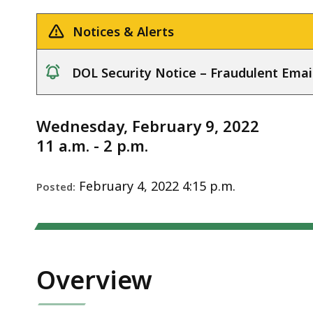
Notice
deep
within
Notices & Alerts
a
topic.
DOL Security Notice – Fraudulent Emai
Some
notice
page
levels
Wednesday, February 9, 2022
are
11 a.m. - 2 p.m.
currently
hidden.
February 4, 2022 4:15 p.m.
Posted:
Use
this
button
to
Overview
show
and