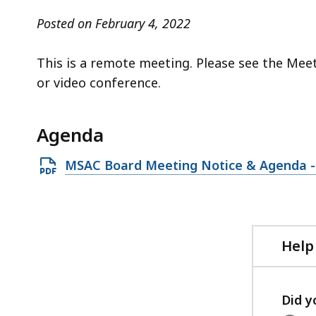
access
all
Posted on February 4, 2022
levels.
This is a remote meeting. Please see the Mee
or video conference.
Agenda
Open
MSAC Board Meeting Notice & Agenda - 
PDF
file,
137.34
KB,
Help
Did y