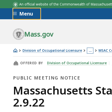
An official website of the Commonwealth of Massachus
Skip to main content
Menu
Mass.gov
Division of Occupational Licensure
…
MSAC C
Massachusetts
This
THIS PAGE, MASSACHUSETTS STATE ATHLETIC 
OFFERED BY
Division of Occupational Licensure
State
page
Athletic
is
PUBLIC MEETING NOTICE
Commission
located
Meeting
more
Public
Massachusetts Sta
-
than
Meeting
2.9.22
2.9.22
3
levels