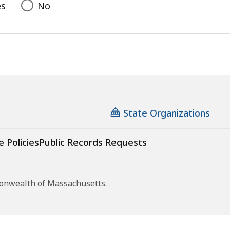
es
No
State Organizations
e Policies
Public Records Requests
monwealth of Massachusetts.