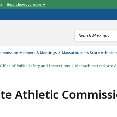
etts
Here's how you know
Search
terms
ommission Members & Meetings
Massachusetts State Athletic
COMMISSION MEETING - 2.9.22, IS
Office of Public Safety and Inspections
Massachusetts State A
te Athletic Commissi