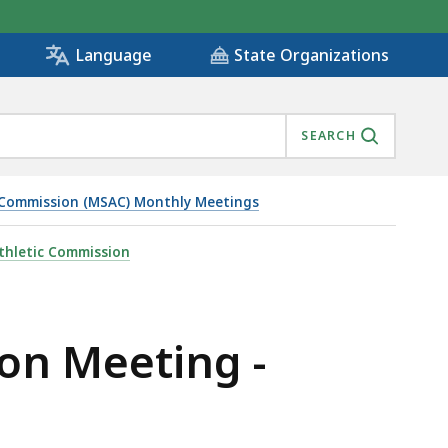
State Organizations
Language
SEARCH
 Commission (MSAC) Monthly Meetings
thletic Commission
on Meeting -