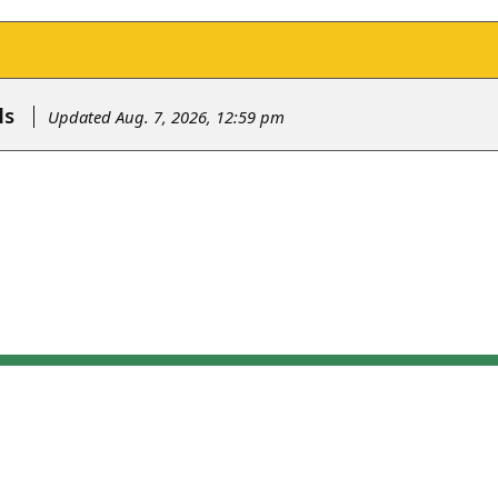
ls
Updated Aug. 7, 2026, 12:59 pm