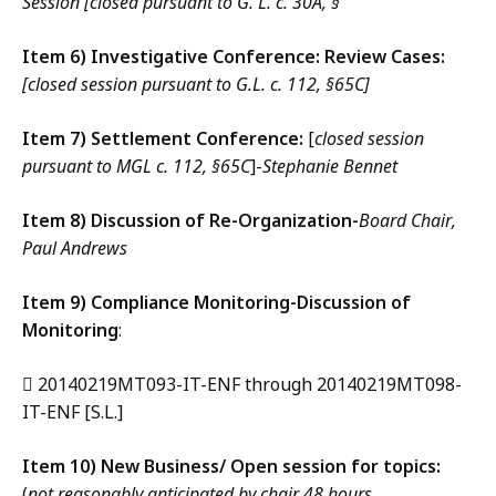
Session [closed pursuant to G. L. c. 30A, §
Item 6) Investigative Conference: Review Cases:
[closed session pursuant to G.L. c. 112, §65C]
Item 7) Settlement Conference:
[
closed session
pursuant to MGL c. 112, §65C
]-
Stephanie Bennet
Item 8) Discussion of Re-Organization-
Board Chair,
Paul Andrews
Item 9) Compliance Monitoring-Discussion of
Monitoring
:
 20140219MT093-IT-ENF through 20140219MT098-
IT-ENF [S.L.]
Item 10) New Business/ Open session for topics:
(
not reasonably anticipated by chair 48 hours