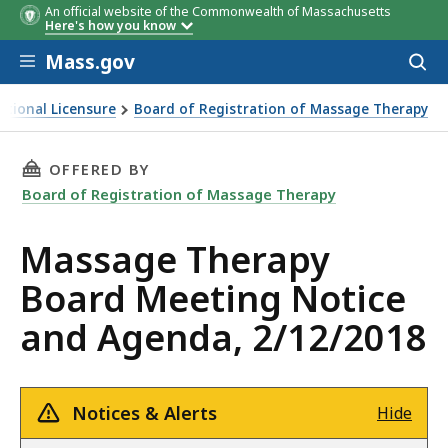
An official website of the Commonwealth of Massachusetts
Here's how you know
Skip to main content
Mass.gov
Acces
to
sear
ational Licensure
Board of Registration of Massage Therapy
rd Meeting Notice and Agenda, 2/12/2018
THIS PAGE, MASSAGE THERAPY BOARD MEETING
OFFERED BY
Board of Registration of Massage Therapy
Massage Therapy
Board Meeting Notice
and Agenda, 2/12/2018
Notices & Alerts
Hide