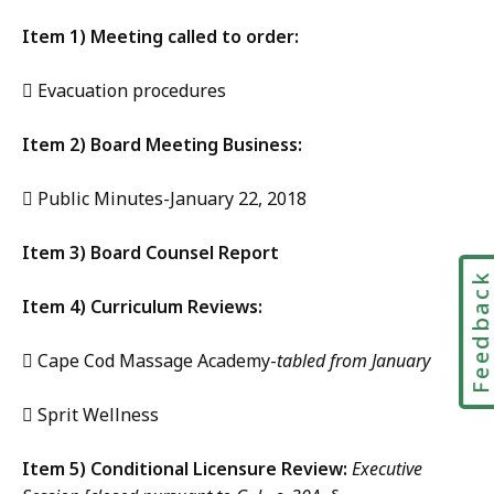
Item 1) Meeting called to order:
 Evacuation procedures
Item 2) Board Meeting Business:
 Public Minutes-January 22, 2018
Item 3) Board Counsel Report
Feedbac
Item 4) Curriculum Reviews:
 Cape Cod Massage Academy-
tabled from January
 Sprit Wellness
Item 5) Conditional Licensure Review:
Executive