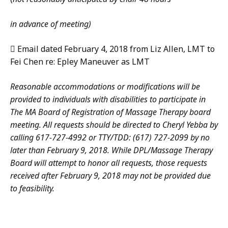
in advance of meeting)
 Email dated February 4, 2018 from Liz Allen, LMT to
Fei Chen re: Epley Maneuver as LMT
Reasonable accommodations or modifications will be
provided to individuals with disabilities to participate in
The MA Board of Registration of Massage Therapy board
meeting. All requests should be directed to Cheryl Yebba by
calling 617-727-4992 or TTY/TDD: (617) 727-2099 by no
later than February 9, 2018. While DPL/Massage Therapy
Board will attempt to honor all requests, those requests
received after February 9, 2018 may not be provided due
to feasibility.