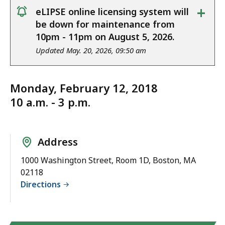
+
eLIPSE online licensing system will
notice
be down for maintenance from
10pm - 11pm on August 5, 2026.
Updated May. 20, 2026, 09:50 am
Monday, February 12, 2018
10 a.m. - 3 p.m.
Address
1000 Washington Street, Room 1D, Boston, MA
02118
Directions