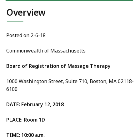
Overview
Posted on 2-6-18
Commonwealth of Massachusetts
Board of Registration of Massage Therapy
1000 Washington Street, Suite 710, Boston, MA 02118-
6100
DATE: February 12, 2018
PLACE: Room 1D
TIME: 10:00 a.m.