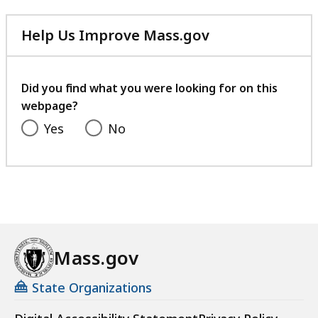
Help Us Improve Mass.gov
with
your
feedback
Did you find what you were looking for on this
webpage?
Yes
No
Mass.gov
State Organizations