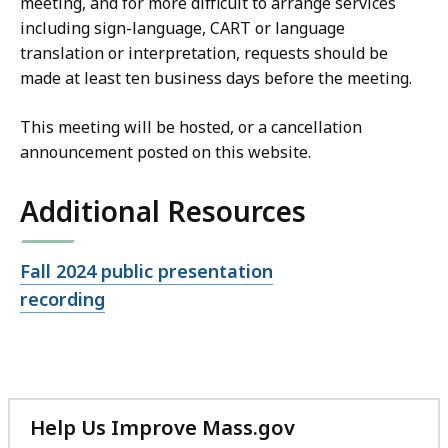
meeting, and for more difficult to arrange services
including sign-language, CART or language
translation or interpretation, requests should be
made at least ten business days before the meeting.
This meeting will be hosted, or a cancellation
announcement posted on this website.
Additional Resources
Open
Fall 2024 public presentation
file,
recording
Help Us Improve Mass.gov