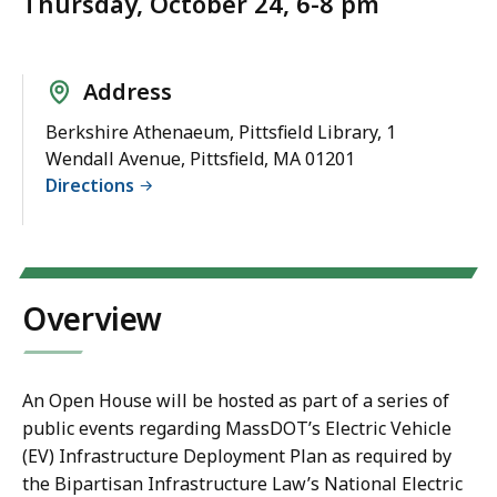
Thursday, October 24, 6-8 pm
Address
Berkshire Athenaeum, Pittsfield Library, 1
Wendall Avenue, Pittsfield, MA 01201
Directions
Overview
An Open House will be hosted as part of a series of
public events regarding MassDOT’s Electric Vehicle
(EV) Infrastructure Deployment Plan as required by
the Bipartisan Infrastructure Law’s National Electric