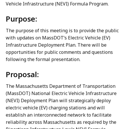
Vehicle Infrastructure (NEVI) Formula Program.
Purpose:
The purpose of this meeting is to provide the public
with updates on MassDOT’s Electric Vehicle (EV)
Infrastructure Deployment Plan. There will be
opportunities for public comments and questions
following the formal presentation.
Proposal:
The Massachusetts Department of Transportation
(MassDOT) National Electric Vehicle Infrastructure
(NEVI) Deployment Plan will strategically deploy
electric vehicle (EV) charging stations and will
establish an interconnected network to facilitate
reliability across Massachusetts as required by the