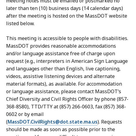
meeting notes must be emailed or postmarked no
later than ten (10) business days (14 calendar days)
after the meeting is hosted on the MassDOT website
listed below.
This meeting is accessible to people with disabilities.
MassDOT provides reasonable accommodations
and/or language assistance free of charge upon
request (e.g., interpreters in American Sign Language
and languages other than English, live captioning,
videos, assistive listening devices and alternate
material formats), as available. For accommodation
or language assistance, please contact MassDOT’s
Chief Diversity and Civil Rights Officer by phone (857-
368-8580), TTD/TTY at (857) 266-0603, fax (857) 368-
0602 or by email
(
MassDOT.CivilRights@dot.state.ma.us
). Requests
should be made as soon as possible prior to the