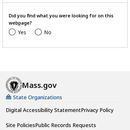
with
your
feedback
Did you find what you were looking for on this
webpage?
Yes
No
Mass.gov
State Organizations
Digital Accessibility Statement
Privacy Policy
Site Policies
Public Records Requests