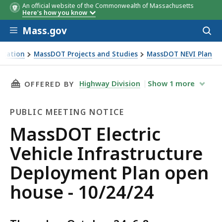
An official website of the Commonwealth of Massachusetts
Here's how you know
Skip to main content
Mass.gov
Acces
to
sear
rtation
MassDOT Projects and Studies
MassDOT NEVI Plan
e Deployment Plan open house - 10/24/24
THIS PAGE, MASSDOT ELECTRIC VEHICLE INFR
Highway Division
Show
1
more
OFFERED BY
PUBLIC MEETING NOTICE
Public
MassDOT Electric
Meeting
Vehicle Infrastructure
Notice
Deployment Plan open
house - 10/24/24