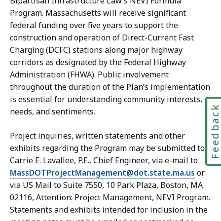
Bipartisan Infrastructure Law’s NEVI Formula
Program. Massachusetts will receive significant
federal funding over five years to support the
construction and operation of Direct-Current Fast
Charging (DCFC) stations along major highway
corridors as designated by the Federal Highway
Administration (FHWA). Public involvement
throughout the duration of the Plan’s implementation
is essential for understanding community interests,
Feedbac
needs, and sentiments.
Project inquiries, written statements and other
exhibits regarding the Program may be submitted to
Carrie E. Lavallee, P.E., Chief Engineer, via e-mail to
MassDOTProjectManagement@dot.state.ma.us
or
via US Mail to Suite 7550, 10 Park Plaza, Boston, MA
02116, Attention: Project Management, NEVI Program.
Statements and exhibits intended for inclusion in the