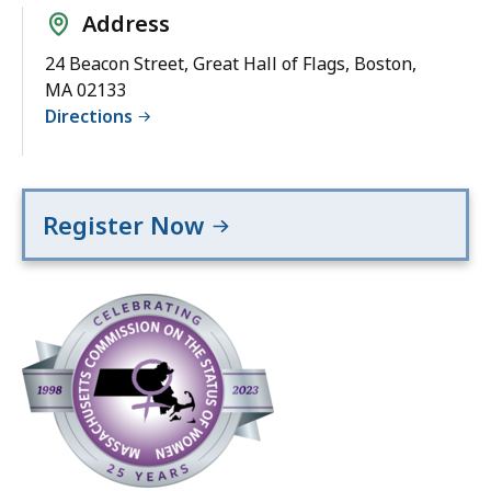
Address
24 Beacon Street, Great Hall of Flags, Boston,
MA 02133
Directions
Register Now