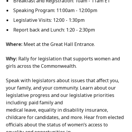
Breakfast and Registration: 10am - 11am ET
Speaking Program: 11:00am - 12:00pm
Legislative Visits: 12:00 - 1:30pm
Report back and Lunch: 1:20 - 2:30pm
Where:
Meet at the Great Hall Entrance.
Why:
Rally for legislation that supports women and
girls across the Commonwealth.
Speak with legislators about issues that affect you,
your family, and your community. Learn about our
legislative progress and our legislative priorities
including: paid family and
medical leave, equality in disability insurance,
childcare for candidates, and more. Hear from elected
officials about the status of women’s access to