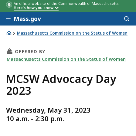
An official website of the Commonwealth of Massachusetts
Here's how you know
Skip to main content
Mass.gov
Acces
to
sear
Massachusetts Commission on the Status of Women
Join the MCSW for our annual Advocacy Day on Wednesda
THIS PAGE, MCSW ADVOCACY DAY 2023, IS
OFFERED BY
Massachusetts Commission on the Status of Women
MCSW Advocacy Day
2023
Wednesday, May 31, 2023
10 a.m. - 2:30 p.m.