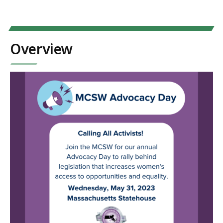
Overview