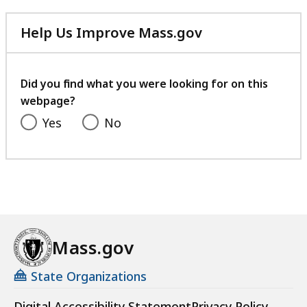
Help Us Improve Mass.gov
with
your
feedback
Did you find what you were looking for on this
webpage?
Yes
No
Mass.gov
State Organizations
Digital Accessibility Statement
Privacy Policy