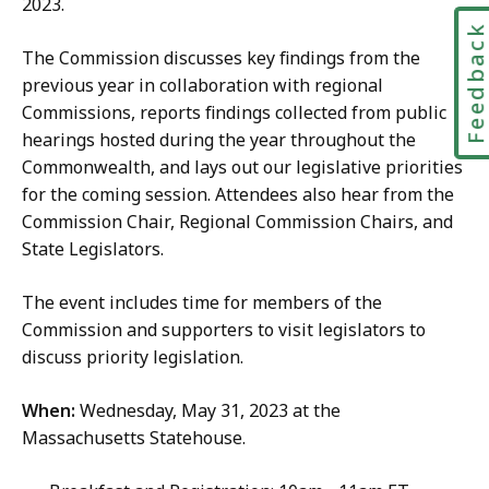
2023.
Feedbac
The Commission discusses key findings from the
previous year in collaboration with regional
Commissions, reports findings collected from public
hearings hosted during the year throughout the
Commonwealth, and lays out our legislative priorities
for the coming session. Attendees also hear from the
Commission Chair, Regional Commission Chairs, and
State Legislators.
The event includes time for members of the
Commission and supporters to visit legislators to
discuss priority legislation.
When:
Wednesday, May 31, 2023 at the
Massachusetts Statehouse.