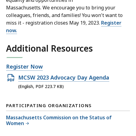
equality and opportunities in
Massachusetts. We encourage you to bring your
colleagues, friends, and families! You won't want to
miss it - registration closes May 19, 2023.
Register
now.
Additional Resources
Open
Register Now
file,
Open
MCSW 2023 Advocacy Day Agenda
PDF
(English, PDF 223.7 KB)
file,
223.7
PARTICIPATING ORGANIZATIONS
KB,
Massachusetts Commission on the Status of
Women