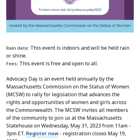
This event is indoors and will be held rain
Rain date:
or shine.
This event is free and open to all.
Fees:
Advocacy Day is an event held annually by the
Massachusetts Commission on the Status of Women
(MCSW) to rally for legislation that advances the
rights and opportunities of women and girls across
the Commonwealth. The MCSW invites all members
of the community to join us at the Massachusetts
Statehouse on Wednesday, May 31, 2023 from 11am -
3pm ET.
Register now
- registration closes May 19,