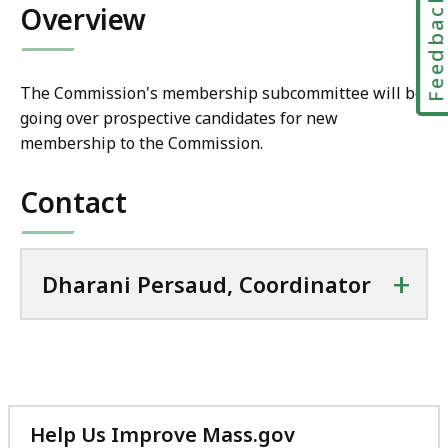
Feedbac
i
Overview
l
D
h
The Commission's membership subcommittee will be
a
going over prospective candidates for new
r
membership to the Commission.
a
n
Contact
i
P
e
+
Dharani Persaud, Coordinator
r
s
a
u
d
,
C
Help Us Improve Mass.gov