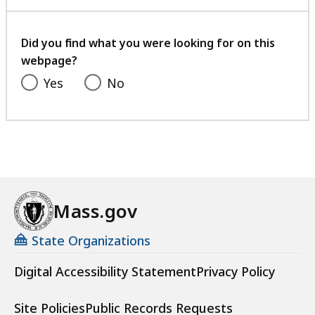
with
o
your
o
feedback
r
Did you find what you were looking for on this
d
webpage?
i
Yes
No
n
a
t
o
r
a
t
Mass.gov
State Organizations
Digital Accessibility Statement
Privacy Policy
Site Policies
Public Records Requests