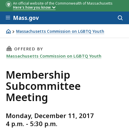
An official website of the Commonwealth of Massachusetts
Here's how you know
Skip to main content
Mass.gov
Acces
to
sear
Massachusetts Commission on LGBTQ Youth
Membership Subcommittee Meeting
THIS PAGE, MEMBERSHIP SUBCOMMITTEE MEE
OFFERED BY
Massachusetts Commission on LGBTQ Youth
Membership
Subcommittee
Meeting
Monday, December 11, 2017
4 p.m. - 5:30 p.m.