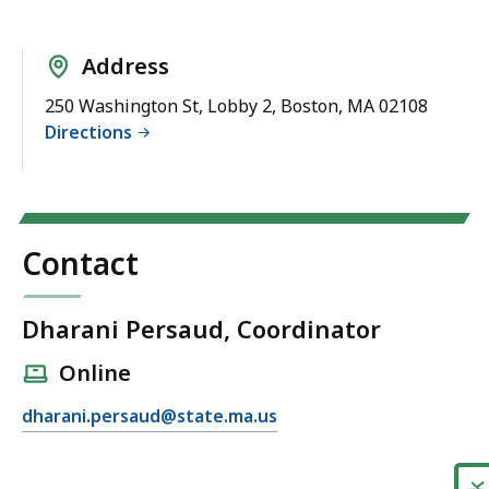
Address
250 Washington St, Lobby 2, Boston, MA 02108
Directions
Contact
Dharani Persaud, Coordinator
Online
E
dharani.persaud@state.ma.us
m
a