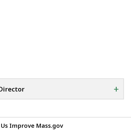
+
Director
 Us Improve Mass.gov