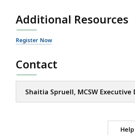
Additional Resources
Open
Register Now
file,
Contact
Shaitia Spruell, MCSW Executive 
Help