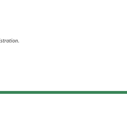
stration.