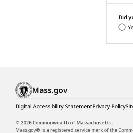
Did y
Y
Mass.gov
Digital Accessibility Statement
Privacy Policy
Sit
© 2026 Commonwealth of Massachusetts.
Mass.gov® is a registered service mark of the Com