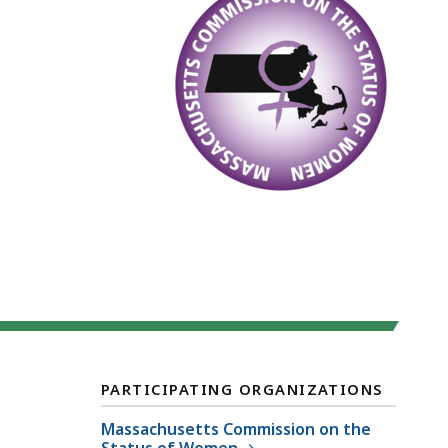
PARTICIPATING ORGANIZATIONS
Massachusetts Commission on the
Status of Women