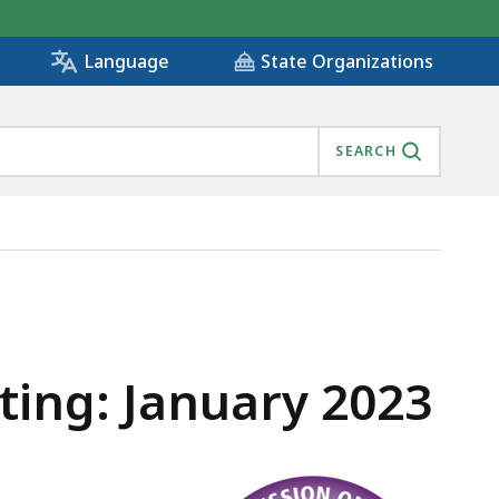
State Organizations
Language
SEARCH
ing: January 2023