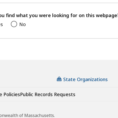
with
your
feedback
ou find what you were looking for on this webpage
es
No
State Organizations
e Policies
Public Records Requests
monwealth of Massachusetts.