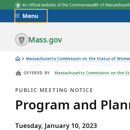
An official website of the Commonwealth of Massachus
Skip to main content
Menu
Mass.gov
Massachusetts Commission on the Status of Wome
MCSW's
THIS PAGE, PROGRAM AND PLANNING COMMITT
OFFERED BY
Massachusetts Commission on the S
Monthly
Program
PUBLIC MEETING NOTICE
and
Planning
Public
Program and Plan
Committee
Meeting
Meeting:
January
Tuesday, January 10, 2023