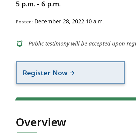
Notice
2022
5 p.m. - 6 p.m.
December 28, 2022 10 a.m.
Posted:
Public testimony will be accepted upon regi
Register Now
Overview