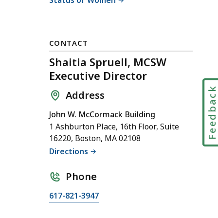
CONTACT
Shaitia Spruell, MCSW
Executive Director
Feedbac
Address
John W. McCormack Building
1 Ashburton Place, 16th Floor, Suite
16220, Boston, MA 02108
Directions
Phone
C
617-821-3947
a