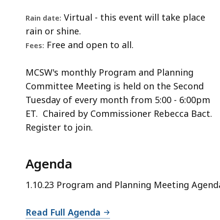
Virtual - this event will take place
Rain date:
rain or shine.
Free and open to all.
Fees:
MCSW's monthly Program and Planning
Committee Meeting is held on the Second
Tuesday of every month from 5:00 - 6:00pm
ET. Chaired by Commissioner Rebecca Bact.
Register to join.
Agenda
1.10.23 Program and Planning Meeting Agend
Read Full Agenda