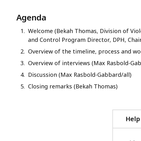
Agenda
Welcome (Bekah Thomas, Division of Viole
and Control Program Director, DPH, Chair
Overview of the timeline, process and w
Overview of interviews (Max Rasbold-Gab
Discussion (Max Rasbold-Gabbard/all)
Closing remarks (Bekah Thomas)
Help