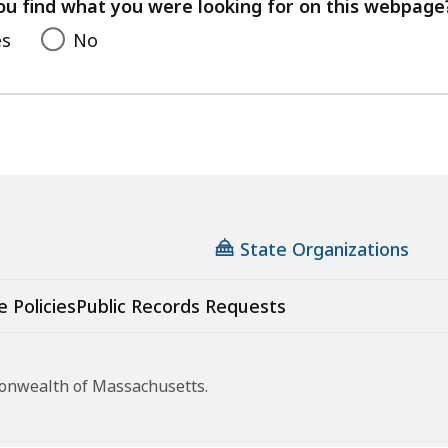
feedback
ou find what you were looking for on this webpage
es
No
State Organizations
e Policies
Public Records Requests
monwealth of Massachusetts.