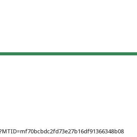
hp?MTID=mf70bcbdc2fd73e27b16df91366348b08