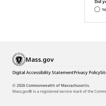
Did y
Y
Mass.gov
Digital Accessibility Statement
Privacy Policy
Sit
© 2026 Commonwealth of Massachusetts.
Mass.gov® is a registered service mark of the Com