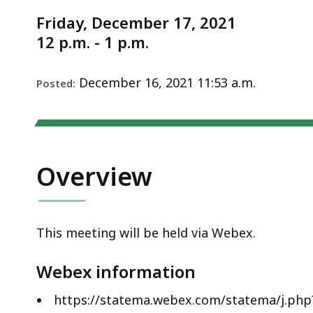
Notice
—
Friday, December 17, 2021
December
12 p.m. - 1 p.m.
17,
2021
December 16, 2021 11:53 a.m.
Posted:
Overview
This meeting will be held via Webex.
Webex information
https://statema.webex.com/statema/j.p