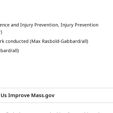
nce and Injury Prevention, Injury Prevention
)
ork conducted (Max Rasbold-Gabbard/all)
bard/all)
 Us Improve Mass.gov
with
your