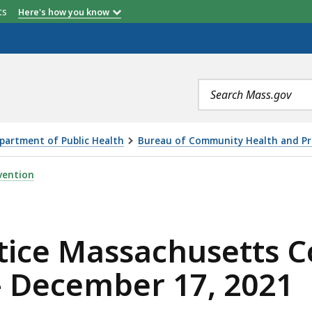
etts
Here's how you know
Search
terms
partment of Public Health
Bureau of Community Health and Pr
HUSETTS COMMISSION ON FALLS PREVENTION — DECEMBE
vention
tice Massachusetts 
— December 17, 2021