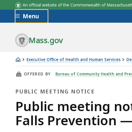
An official website of the Commonwealth of Massachus
Skip to main content
Menu
Mass.gov
Executive Office of Health and Human Services
De
Public
THIS PAGE, PUBLIC MEETING NOTICE MASSAC
OFFERED BY
Bureau of Community Health and Pre
meeting
notice
PUBLIC MEETING NOTICE
Massachusetts
Commission
Public
Public meeting no
on
Meeting
Falls Prevention 
Falls
Prevention