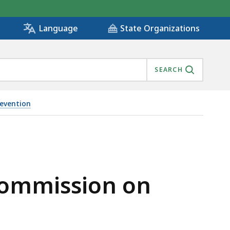
State Organizations
Language
SEARCH
evention
R 17, 2021, IS
Commission on