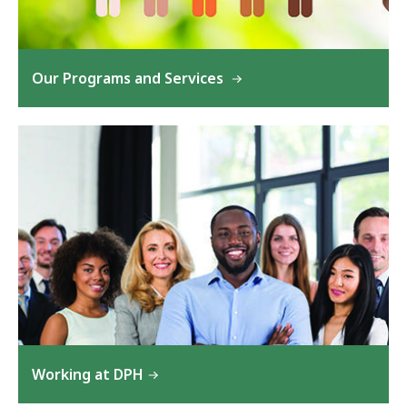
Our Programs and Services
Working at DPH