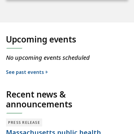
Upcoming events
No upcoming events scheduled
See past events
Recent news &
announcements
PRESS RELEASE
Massachusetts public health