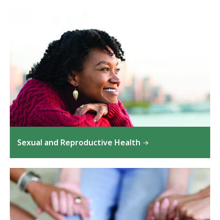
Sexual and Reproductive Health