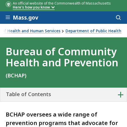
An official website of the Commonwealth of Massachusetts
Here's how you know
Skip to main content
Mass.gov
Acces
to
sear
ce of Health and Human Services
Department of Public Health
ty Health and Prevention
Bureau of Community
Health and Prevention
(BCHAP)
+
Table of Contents
BCHAP oversees a wide range of
prevention programs that advocate for