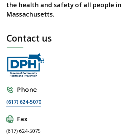
the health and safety of all people in
Massachusetts.
Contact us
Phone
(617) 624-5070
Fax
(617) 624-5075