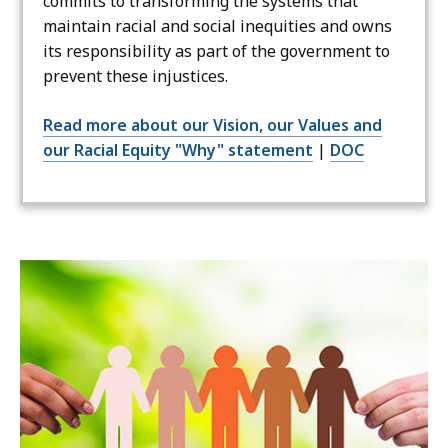
commits to transforming the systems that
maintain racial and social inequities and owns
its responsibility as part of the government to
prevent these injustices.
Read more about our Vision, our Values and
our Racial Equity "Why" statement
|
DOC