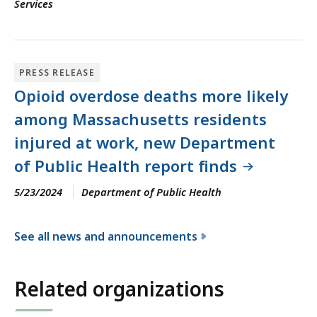
Services
PRESS RELEASE
Opioid overdose deaths more likely
among Massachusetts residents
injured at work, new Department
of Public Health report finds
5/23/2024
Department of Public Health
See all news and announcements
f
o
Related organizations
r
t