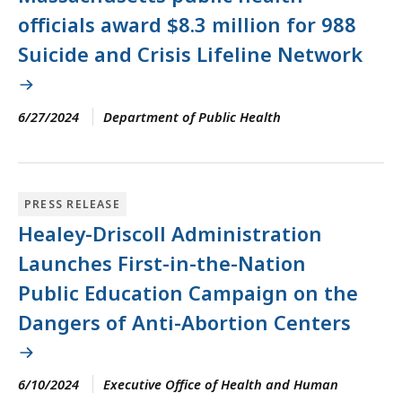
officials award $8.3 million for 988
Suicide and Crisis Lifeline Network
6/27/2024
Department of Public Health
PRESS RELEASE
Healey-Driscoll Administration
Launches First-in-the-Nation
Public Education Campaign on the
Dangers of Anti-Abortion Centers
6/10/2024
Executive Office of Health and Human