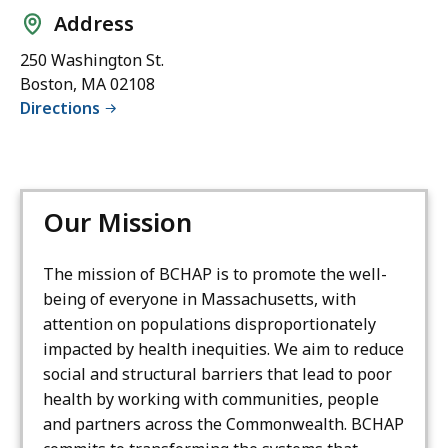
Address
250 Washington St.
Boston, MA 02108
Directions
Our Mission
The mission of BCHAP is to promote the well-
being of everyone in Massachusetts, with
attention on populations disproportionately
impacted by health inequities. We aim to reduce
social and structural barriers that lead to poor
health by working with communities, people
and partners across the Commonwealth. BCHAP