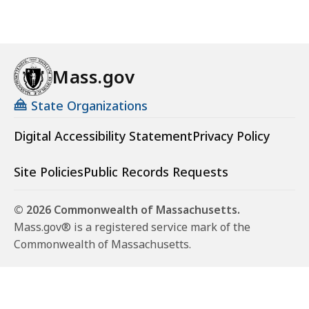
y
H
e
a
Mass.gov
l
t
State Organizations
h
a
Digital Accessibility Statement
Privacy Policy
n
d
Site Policies
Public Records Requests
P
r
© 2026 Commonwealth of Massachusetts.
e
Mass.gov® is a registered service mark of the
v
Commonwealth of Massachusetts.
e
n
t
i