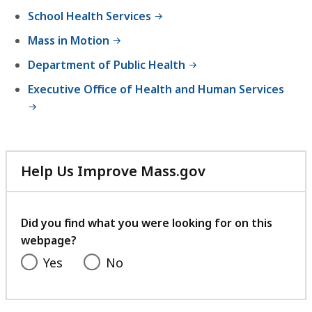
h
School Health Services
e
Mass in Motion
B
u
Department of Public Health
r
Executive Office of Health and Human Services
e
a
u
o
f
Help Us Improve Mass.gov
C
with
o
your
m
feedback
Did you find what you were looking for on this
m
webpage?
u
Yes
No
n
i
t