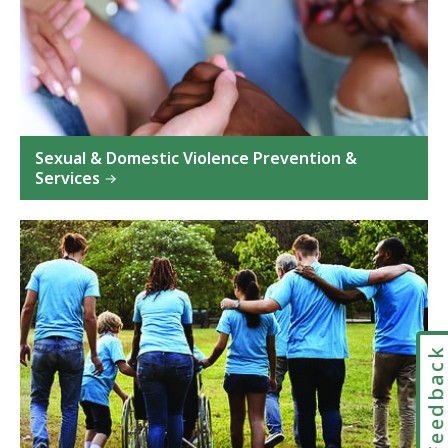
Sexual & Domestic Violence Prevention &
Services
Feedbac