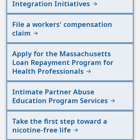
Integration Initiatives
File a workers' compensation
claim
Apply for the Massachusetts
Loan Repayment Program for
Health Professionals
Intimate Partner Abuse
Education Program Services
Take the first step toward a
nicotine-free life