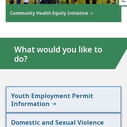
Community Health Equity Initiative
What would you like to
do?
Youth Employment Permit
Information
Domestic and Sexual Violence