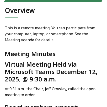
Overview
This is a remote meeting. You can participate from
your computer, laptop, or smartphone. See the
Meeting Agenda for details.
Meeting Minutes
Virtual Meeting Held via
Microsoft Teams December 12,
2025, @ 9:30 a.m.
At 9:31 a.m., the Chair, Jeff Crowley, called the open
meeting to order.