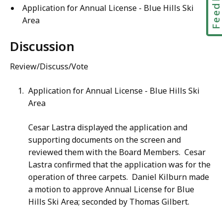
Feedbac
Application for Annual License - Blue Hills Ski
Area
Discussion
Review/Discuss/Vote
Application for Annual License - Blue Hills Ski
Area
Cesar Lastra displayed the application and
supporting documents on the screen and
reviewed them with the Board Members. Cesar
Lastra confirmed that the application was for the
operation of three carpets. Daniel Kilburn made
a motion to approve Annual License for Blue
Hills Ski Area; seconded by Thomas Gilbert.