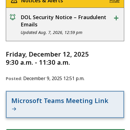
Notices & Alerts
Hide
+
DOL Security Notice – Fraudulent
notice
Emails
Updated Aug. 7, 2026, 12:59 pm
Friday, December 12, 2025
9:30 a.m. - 11:30 a.m.
December 9, 2025 12:51 p.m.
Posted:
Microsoft Teams Meeting Link