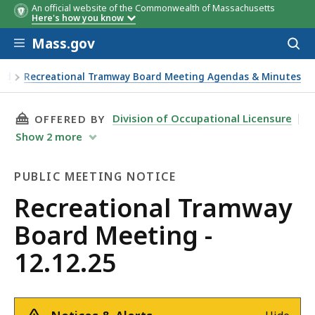
An official website of the Commonwealth of Massachusetts
Member
Member
Vote
Vote
Here's how you know
Skip to main content
Mass.gov
Acces
to
sear
ard
Recreational Tramway Board Meeting Agendas & Minutes
THIS PAGE, RECREATIONAL TRAMWAY BOARD ME
Division of Occupational Licensure
OFFERED BY
Show
2
more
PUBLIC MEETING NOTICE
Public
Recreational Tramway
Meeting
Board Meeting -
Notice
12.12.25