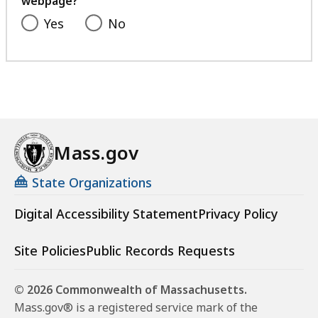
webpage?
Yes
No
Mass.gov
State Organizations
Digital Accessibility Statement
Privacy Policy
Site Policies
Public Records Requests
© 2026 Commonwealth of Massachusetts.
Mass.gov® is a registered service mark of the