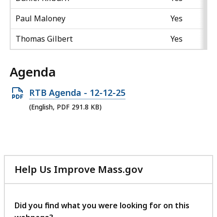
Paul Maloney
Yes
Thomas Gilbert
Yes
Agenda
Open
RTB Agenda - 12-12-25
PDF
(English, PDF 291.8 KB)
file,
291.8
KB,
Help Us Improve Mass.gov
with
your
feedback
Did you find what you were looking for on this