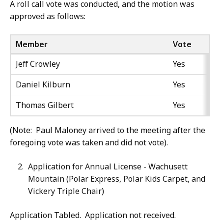
A roll call vote was conducted, and the motion was
approved as follows:
Member
Vote
Jeff Crowley
Yes
Daniel Kilburn
Yes
Thomas Gilbert
Yes
(Note: Paul Maloney arrived to the meeting after the
foregoing vote was taken and did not vote).
Application for Annual License - Wachusett
Mountain (Polar Express, Polar Kids Carpet, and
Vickery Triple Chair)
Application Tabled. Application not received.