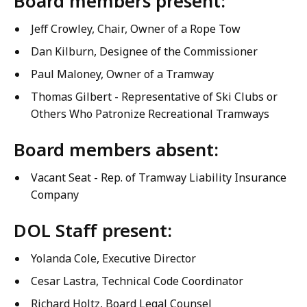
Board members present:
Jeff Crowley, Chair, Owner of a Rope Tow
Dan Kilburn, Designee of the Commissioner
Paul Maloney, Owner of a Tramway
Thomas Gilbert - Representative of Ski Clubs or
Others Who Patronize Recreational Tramways
Board members absent:
Vacant Seat - Rep. of Tramway Liability Insurance
Company
DOL Staff present:
Yolanda Cole, Executive Director
Cesar Lastra, Technical Code Coordinator
Richard Holtz, Board Legal Counsel