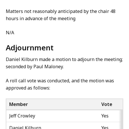
Matters not reasonably anticipated by the chair 48
hours in advance of the meeting
N/A
Adjournment
Daniel Kilburn made a motion to adjourn the meeting;
seconded by Paul Maloney.
A roll call vote was conducted, and the motion was
approved as follows:
Member
Vote
Jeff Crowley
Yes
Daniel Kilburn
Yes