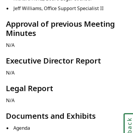
Jeff Williams, Office Support Specialist II
Approval of previous Meeting
Minutes
N/A
Executive Director Report
N/A
Legal Report
N/A
Documents and Exhibits
Agenda