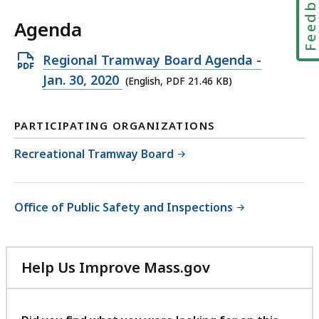
Feedbac
Agenda
Open
Regional Tramway Board Agenda -
PDF
Jan. 30, 2020
(English, PDF 21.46 KB)
file,
21.46
PARTICIPATING ORGANIZATIONS
KB,
Recreational Tramway Board
Office of Public Safety and Inspections
Help Us Improve Mass.gov
with
your
feedback