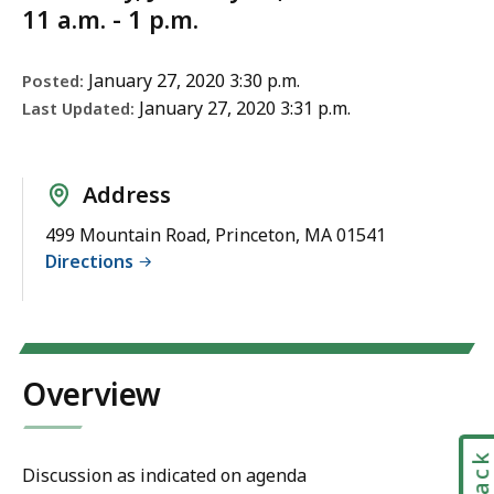
11 a.m. - 1 p.m.
January 27, 2020 3:30 p.m.
Posted:
January 27, 2020 3:31 p.m.
Last Updated:
Address
499 Mountain Road, Princeton, MA 01541
Directions
Overview
Discussion as indicated on agenda