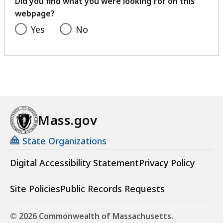
Did you find what you were looking for on this
webpage?
Yes
No
Mass.gov
State Organizations
Digital Accessibility Statement
Privacy Policy
Site Policies
Public Records Requests
© 2026 Commonwealth of Massachusetts.