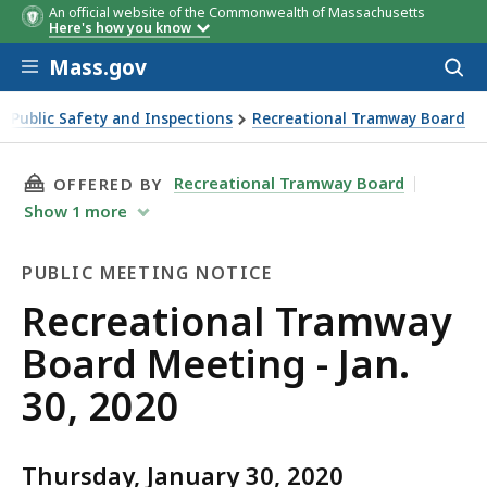
An official website of the Commonwealth of Massachusetts
Here's how you know
Skip to main content
Mass.gov
Acces
to
sear
of Public Safety and Inspections
Recreational Tramway Board
, 2020
THIS PAGE, RECREATIONAL TRAMWAY BOARD MEE
Recreational Tramway Board
OFFERED BY
Show
1
more
PUBLIC MEETING NOTICE
Public
Recreational Tramway
Meeting
Board Meeting - Jan.
Notice
30, 2020
Thursday, January 30, 2020