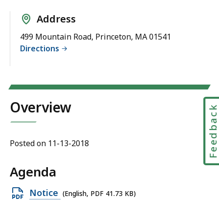
Address
499 Mountain Road, Princeton, MA 01541
Directions
Overview
Feedbac
Posted on 11-13-2018
Agenda
Open
Notice
(English, PDF 41.73 KB)
PDF