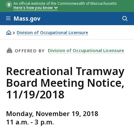
An official website of the Commonwealth of Massachusetts
Here's how you know
Skip to main content
Mass.gov
Acces
to
sear
Division of Occupational Licensure
Recreational Tramway Board Meeting Notice, 11/19/201
THIS PAGE, RECREATIONAL TRAMWAY BOARD ME
Division of Occupational Licensure
OFFERED BY
Recreational Tramway
Board Meeting Notice,
11/19/2018
Monday, November 19, 2018
11 a.m. - 3 p.m.