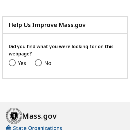
file,
41.73
KB,
Help Us Improve Mass.gov
with
your
feedback
Did you find what you were looking for on this
webpage?
Yes
No
Mass.gov
State Organizations