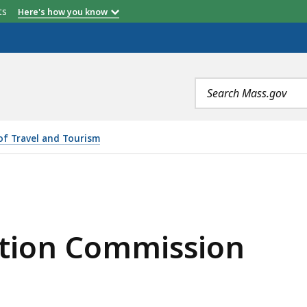
etts
Here's how you know
Search
terms
 of Travel and Tourism
SSION, IS
tion Commission