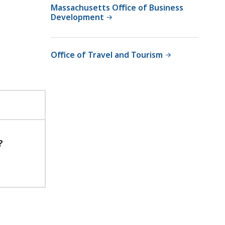
Massachusetts Office of Business
Development
Office of Travel and Tourism
?