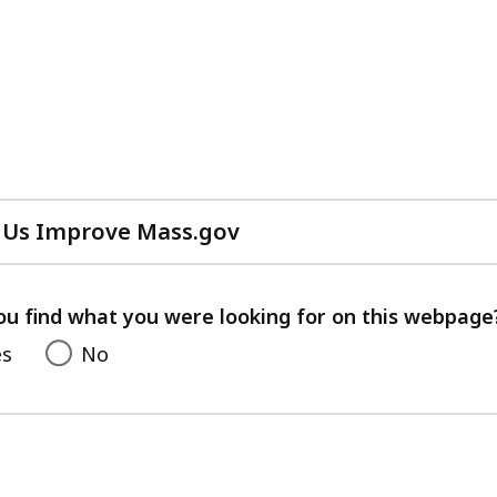
 Us Improve Mass.gov
with
your
feedback
ou find what you were looking for on this webpage
es
No