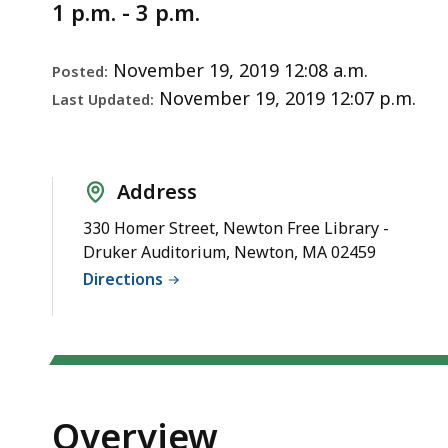
Notice
1 p.m. - 3 p.m.
November 19, 2019 12:08 a.m.
Posted:
November 19, 2019 12:07 p.m.
Last Updated:
Address
330 Homer Street, Newton Free Library -
Druker Auditorium, Newton, MA 02459
Directions
Overview