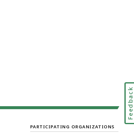
Feedbac
PARTICIPATING ORGANIZATIONS