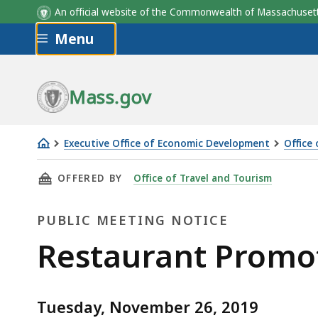
An official website of the Commonwealth of Massachus
Skip to main content
Menu
Mass.gov
Executive Office of Economic Development
Office
Restaurant
THIS PAGE, RESTAURANT PROMOTION COMMI
OFFERED BY
Office of Travel and Tourism
Promotion
Commission
PUBLIC MEETING NOTICE
Public
Restaurant Promo
Meeting
Tuesday, November 26, 2019