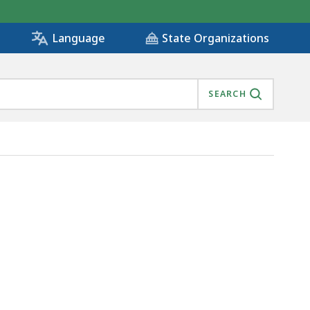
State Organizations
Language
SEARCH