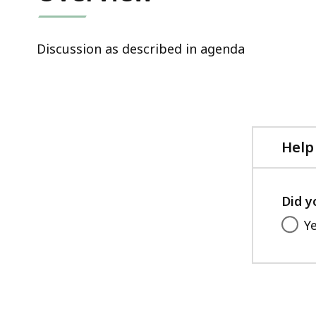
Discussion as described in agenda
Help
Did y
Y