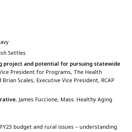
lavy
ish Settles
g project and potential for pursuing statewide
Vice President for Programs, The Health
Brian Scales, Executive Vice President, RCAP
rative
, James Fuccione, Mass. Healthy Aging
FY23 budget and rural issues – understanding