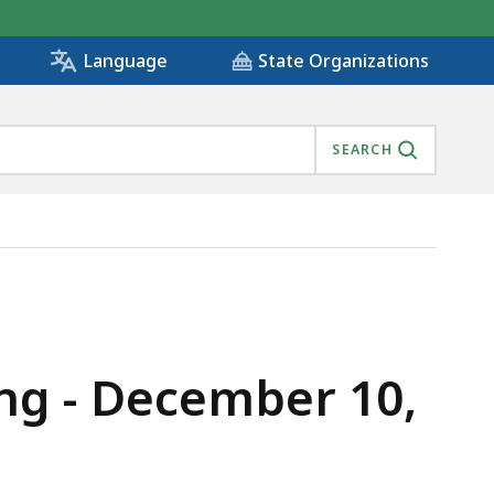
State Organizations
Language
SEARCH
ng - December 10,