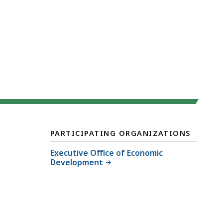
PARTICIPATING ORGANIZATIONS
Executive Office of Economic
Development