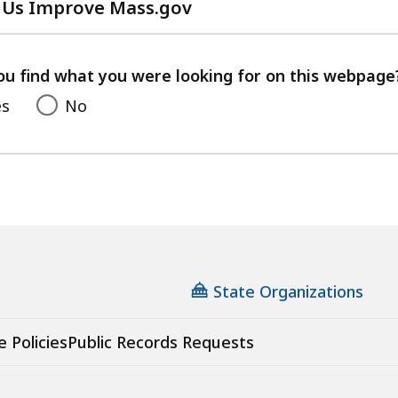
 Us Improve Mass.gov
with
your
feedback
ou find what you were looking for on this webpage
es
No
State Organizations
e Policies
Public Records Requests