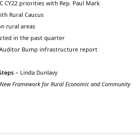
C CY22 priorities with Rep. Paul Mark
ith Rural Caucus
n rural areas
ted in the past quarter
 Auditor Bump infrastructure report
 Steps
– Linda Dunlavy
A New Framework for Rural Economic and Community