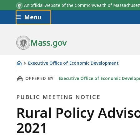
An official website of the Commonwealth of Massachus
Skip to main content
Menu
Mass.gov
Executive Office of Economic Development
Rural
THIS PAGE, RURAL POLICY ADVISORY COMMITT
OFFERED BY
Executive Office of Economic Develo
Policy
Advisory
PUBLIC MEETING NOTICE
Committee
Meeting
Public
Rural Policy Advi
-
Meeting
2021
December
10,