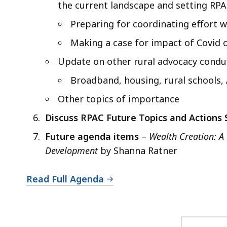
the current landscape and setting RPA
Preparing for coordinating effort w
Making a case for impact of Covid o
Update on other rural advocacy conduc
Broadband, housing, rural schools,
Other topics of importance
Discuss RPAC Future Topics and Actions
Future agenda items
–
Wealth Creation: 
Development
by Shanna Ratner
Read Full Agenda