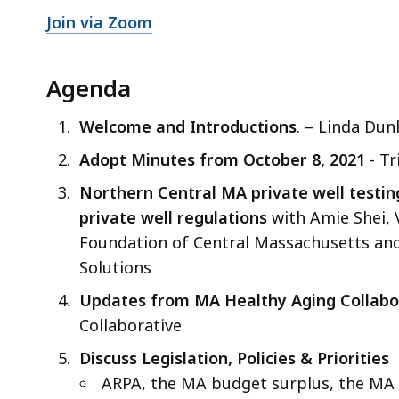
Join via Zoom
Agenda
Welcome and Introductions
. – Linda Dun
Adopt Minutes from October 8, 2021
- Tr
Northern Central MA private well testin
private well regulations
with Amie Shei, 
Foundation of Central Massachusetts and 
Solutions
Updates from MA Healthy Aging Collabo
Collaborative
Discuss Legislation, Policies & Priorities
ARPA, the MA budget surplus, the MA 