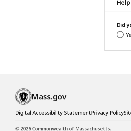
Help
Did y
Y
Mass.gov
Digital Accessibility Statement
Privacy Policy
Sit
© 2026 Commonwealth of Massachusetts.