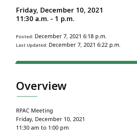
Notice
2021
Friday, December 10, 2021
11:30 a.m. - 1 p.m.
December 7, 2021 6:18 p.m.
Posted:
December 7, 2021 6:22 p.m.
Last Updated:
Overview
RPAC Meeting
Friday, December 10, 2021
11:30 am to 1:00 pm