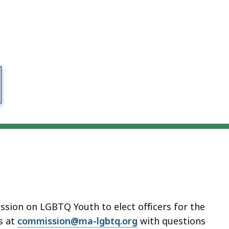
sion on LGBTQ Youth to elect officers for the
s at
commission@ma-lgbtq.org
with questions