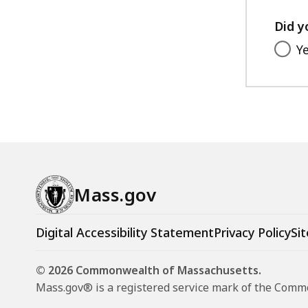
Did y
Y
Mass.gov
Digital Accessibility Statement
Privacy Policy
Sit
© 2026 Commonwealth of Massachusetts.
Mass.gov® is a registered service mark of the Com