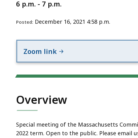
Notice
6 p.m. - 7 p.m.
December 16, 2021 4:58 p.m.
Posted:
Zoom link
Overview
Special meeting of the Massachusetts Commis
2022 term. Open to the public. Please email u