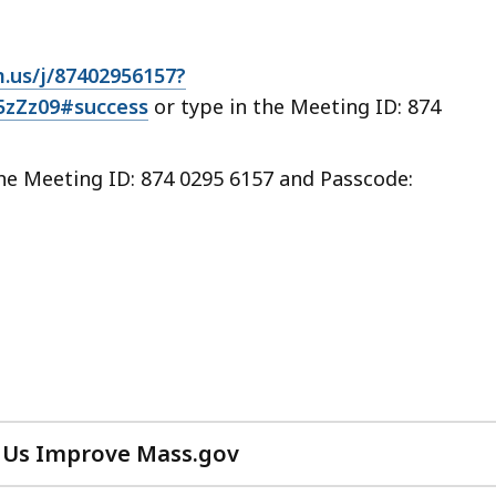
.us/j/87402956157?
Zz09#success
or type in the Meeting ID: 874
the Meeting ID: 874 0295 6157 and Passcode:
 Us Improve Mass.gov
with