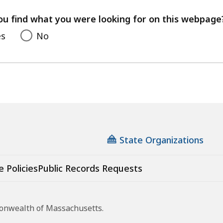
your
feedback
ou find what you were looking for on this webpage
es
No
State Organizations
e Policies
Public Records Requests
monwealth of Massachusetts.