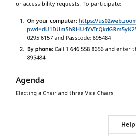
or accessibility requests. To participate:
On your computer:
https://us02web.zoom
pwd=dU1DUm5hRHU4YVIrQkdGRm5yK25z
0295 6157 and Passcode: 895484
By phone:
Call 1 646 558 8656 and enter 
895484
Agenda
Electing a Chair and three Vice Chairs
Help