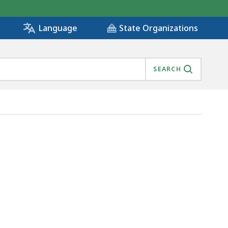
State Organizations
Language
SEARCH