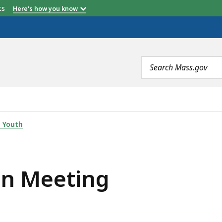
etts
Here's how you know
Search
terms
IS
 Youth
on Meeting