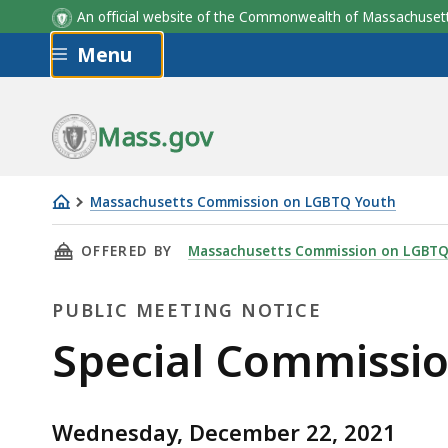
An official website of the Commonwealth of Massachus
Skip to main content
Menu
Mass.gov
Massachusetts Commission on LGBTQ Youth
Special
THIS PAGE, SPECIAL COMMISSION MEETING, 
OFFERED BY
Massachusetts Commission on LGBTQ
Commission
Meeting
PUBLIC MEETING NOTICE
Public
Special Commissi
Meeting
Wednesday, December 22, 2021