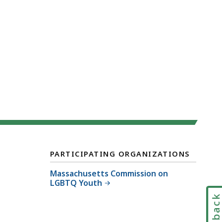
PARTICIPATING ORGANIZATIONS
Massachusetts Commission on
LGBTQ Youth
Feedbac