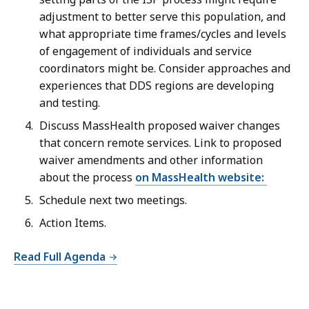
adjustment to better serve this population, and
what appropriate time frames/cycles and levels
of engagement of individuals and service
coordinators might be. Consider approaches and
experiences that DDS regions are developing
and testing.
Discuss
MassHealth proposed waiver changes
that concern remote services. Link to proposed
waiver amendments and other information
about the process
on MassHealth website:
Schedule next two meetings.
Action Items.
Read Full Agenda