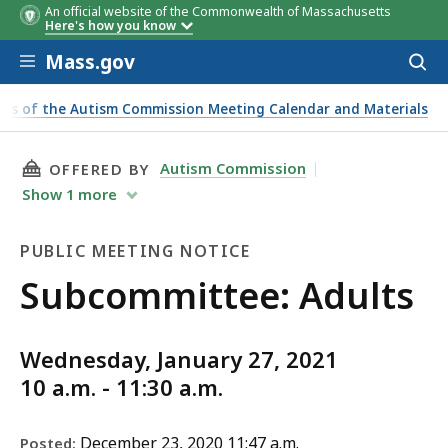
An official website of the Commonwealth of Massachusetts
Here's how you know
Skip to main content
Mass.gov
Acces
to
sear
es of the Autism Commission Meeting Calendar and Materials
THIS PAGE, SUBCOMMITTEE: ADULTS, IS
Autism Commission
OFFERED BY
Show
1
more
PUBLIC MEETING NOTICE
Public
Subcommittee: Adults
Meeting
Wednesday, January 27, 2021
Notice
10 a.m. - 11:30 a.m.
December 23, 2020 11:47 a.m.
Posted: