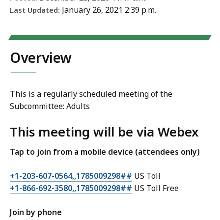
January 26, 2021 2:39 p.m.
Last Updated:
Overview
This is a regularly scheduled meeting of the
Subcommittee: Adults
This meeting will be via Webex
Tap to join from a mobile device (attendees only)
+1-203-607-0564,,1785009298##
US Toll
+1-866-692-3580,,1785009298##
US Toll Free
Join by phone