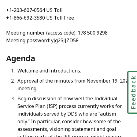
+1-203-607-0564 US Toll
+1-866-692-3580 US Toll Free
Meeting number (access code):
178 500 9298
Meeting password: yJg2SJJZD58
Agenda
Welcome and introductions.
Feedbac
Approval of the minutes from November 19, 2020
meeting.
Begin
discussion of how well the Individual
Service Plan (ISP) process currently works for
individuals served by DDS who are “autism
only.” In particular, consider how some of the
assessments, visioning statement and goal
setting parts of the ISP process might require