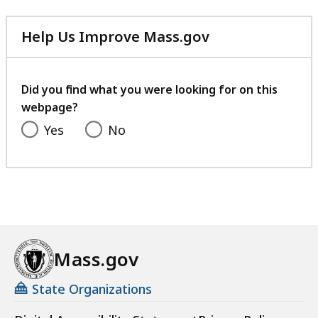
Help Us Improve Mass.gov
with
your
feedback
Did you find what you were looking for on this
webpage?
Yes
No
Mass.gov
State Organizations