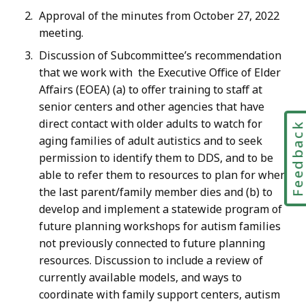
Approval of the minutes from October 27, 2022
meeting.
Discussion of Subcommittee’s recommendation
that we work with the Executive Office of Elder
Affairs (EOEA) (a) to offer training to staff at
senior centers and other agencies that have
direct contact with older adults to watch for
Feedbac
aging families of adult autistics and to seek
permission to identify them to DDS, and to be
able to refer them to resources to plan for when
the last parent/family member dies and (b) to
develop and implement a statewide program of
future planning workshops for autism families
not previously connected to future planning
resources. Discussion to include a review of
currently available models, and ways to
coordinate with family support centers, autism