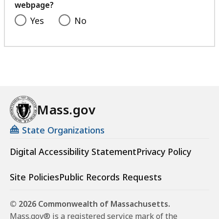
webpage?
Yes
No
Mass.gov
State Organizations
Digital Accessibility Statement
Privacy Policy
Site Policies
Public Records Requests
© 2026 Commonwealth of Massachusetts.
Mass.gov® is a registered service mark of the