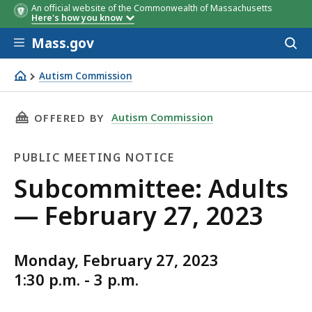
An official website of the Commonwealth of Massachusetts
Here's how you know
Skip to main content
Mass.gov
Acces
to
sear
Autism Commission
Subcommittee: Adults — February 27, 2023
THIS PAGE, SUBCOMMITTEE: ADULTS — FEBRUA
Autism Commission
OFFERED BY
PUBLIC MEETING NOTICE
Public
Subcommittee: Adults
Meeting
— February 27, 2023
Notice
Monday, February 27, 2023
1:30 p.m. - 3 p.m.