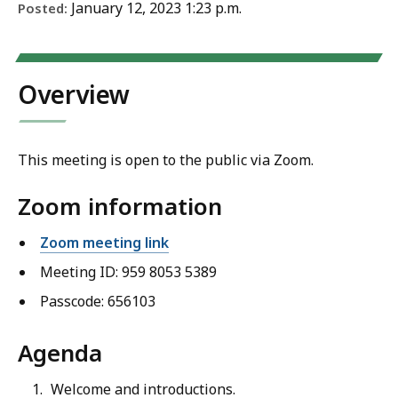
January 12, 2023 1:23 p.m.
Posted:
Overview
This meeting is open to the public via Zoom.
Zoom information
Zoom meeting link
Meeting ID: 959 8053 5389
Passcode: 656103
Agenda
Welcome and introductions.