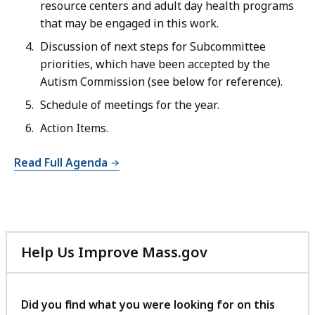
resource centers and adult day health programs
that may be engaged in this work.
Discussion of next steps for Subcommittee
priorities, which have been accepted by the
Autism Commission (see below for reference).
Schedule of meetings for the year.
Action Items.
Read Full Agenda
Help Us Improve Mass.gov
with
your
feedback
Did you find what you were looking for on this