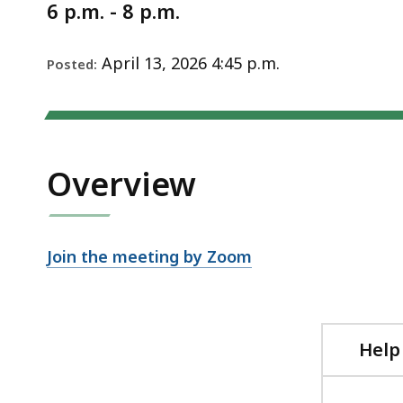
Notice
6 p.m. - 8 p.m.
April 13, 2026 4:45 p.m.
Posted:
Overview
Join the meeting by Zoom
Help