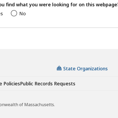
feedback
ou find what you were looking for on this webpage
es
No
State Organizations
e Policies
Public Records Requests
monwealth of Massachusetts.