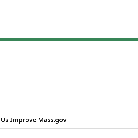
 Us Improve Mass.gov
with
your