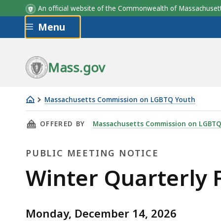
An official website of the Commonwealth of Massachus
Skip to main content
Menu
Mass.gov
Massachusetts Commission on LGBTQ Youth
Winter
THIS PAGE, WINTER QUARTERLY FULL COMMI
OFFERED BY
Massachusetts Commission on LGBTQ
Quarterly
Full
PUBLIC MEETING NOTICE
Commission
Meeting
Public
Winter Quarterly 
Meeting
Monday, December 14, 2026