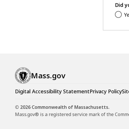
Did y
Y
Mass.gov
Digital Accessibility Statement
Privacy Policy
Sit
© 2026 Commonwealth of Massachusetts.
Mass.gov® is a registered service mark of the Com