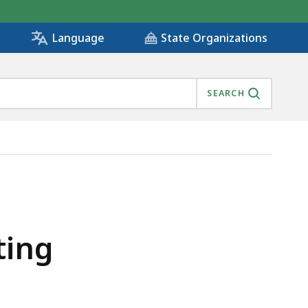
State Organizations
Language
SEARCH
ting