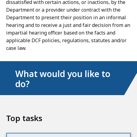
dissatisfied with certain actions, or inactions, by the
Department or a provider under contract with the
Department to present their position in an informal
hearing and to receive a just and fair decision from an
impartial hearing officer based on the facts and
applicable DCF policies, regulations, statutes and/or
case law.
What would you like to
do?
Top tasks