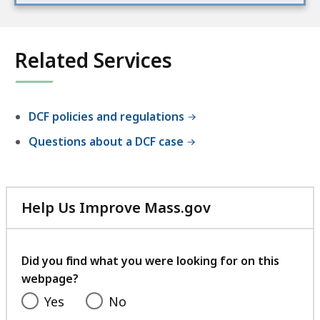
Related Services
DCF policies and regulations
Questions about a DCF case
Help Us Improve Mass.gov
with
your
feedback
Did you find what you were looking for on this
webpage?
Yes
No