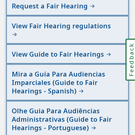
Request a Fair Hearing
View Fair Hearing regulations
Feedbac
View Guide to Fair Hearings
Mira a Guía Para Audiencias
Imparciales (Guide to Fair
Hearings - Spanish)
Olhe Guia Para Audiências
Administrativas (Guide to Fair
Hearings - Portuguese)