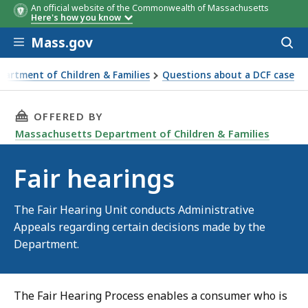
An official website of the Commonwealth of Massachusetts
Here's how you know
Skip to main content
Mass.gov
Acces
to
sear
artment of Children & Families
Questions about a DCF case
THIS PAGE, FAIR HEARINGS, IS
OFFERED BY
Massachusetts Department of Children & Families
Fair hearings
The Fair Hearing Unit conducts Administrative
Appeals regarding certain decisions made by the
Department.
The Fair Hearing Process enables a consumer who is