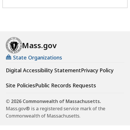
Mass.gov
State Organizations
Digital Accessibility Statement
Privacy Policy
Site Policies
Public Records Requests
© 2026 Commonwealth of Massachusetts.
Mass.gov® is a registered service mark of the
Commonwealth of Massachusetts.