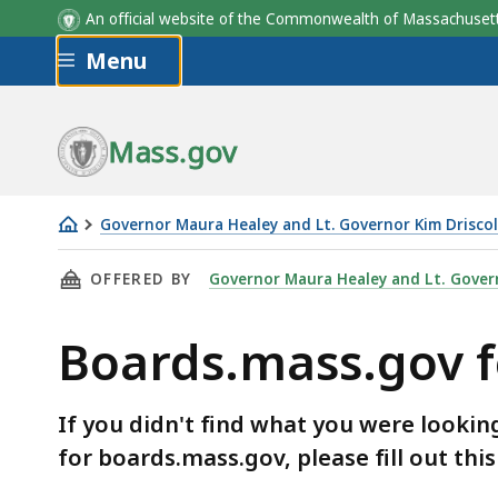
An official website of the Commonwealth of Massachus
Skip to main content
Menu
Mass.gov
Governor Maura Healey and Lt. Governor Kim Driscol
Boards.mass.gov
THIS PAGE, BOARDS.MASS.GOV FEEDBACK FOR
OFFERED BY
Governor Maura Healey and Lt. Govern
feedback
form
Boards.mass.gov 
If you didn't find what you were lookin
for boards.mass.gov, please fill out thi