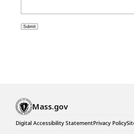
Mass.gov
Digital Accessibility Statement
Privacy Policy
Sit