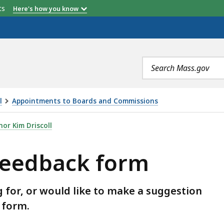
etts
Here's how you know
Search
terms
l
Appointments to Boards and Commissions
M, IS
or Kim Driscoll
feedback form
g for, or would like to make a suggestion
s form.