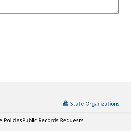
State Organizations
e Policies
Public Records Requests