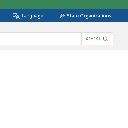
State Organizations
Language
SEARCH