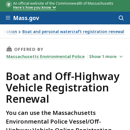
An official website of the Commonwealth of Massachusetts
Here's how you know
Skip to main content
Mass.gov
Acces
to
sear
istration
Boat and personal watercraft registration renewal
THIS PAGE, BOAT AND OFF-HIGHWAY VEHICLE
OFFERED BY
Massachusetts Environmental Police
Show
1
more
Boat and Off-Highway
Vehicle Registration
Renewal
You can use the Massachusetts
Environmental Police Vessel/Off-