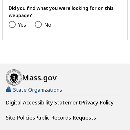
your
feedback
Did you find what you were looking for on this
webpage?
Yes
No
Mass.gov
State Organizations
Digital Accessibility Statement
Privacy Policy
Site Policies
Public Records Requests