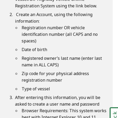
Registration System using the link below.
Create an Account, using the following
information:
Registration number OR vehicle
identification number (all CAPS and no
spaces)
Date of birth
Registered owner’s last name (enter last
name in ALL CAPS)
Zip code for your physical address
registration number
Type of vessel
After entering this information, you will be
asked to create a user name and password
Browser Requirements: This system works
best with Internet Explorer 10 and 11,