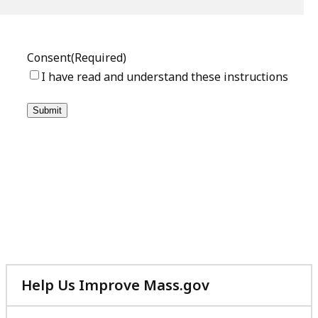
Help Us Improve Mass.gov
with