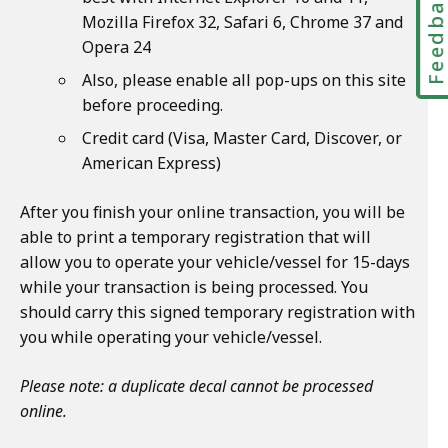
Feedbac
Mozilla Firefox 32, Safari 6, Chrome 37 and
Opera 24
Also, please enable all pop-ups on this site
before proceeding.
Credit card (Visa, Master Card, Discover, or
American Express)
After you finish your online transaction, you will be
able to print a temporary registration that will
allow you to operate your vehicle/vessel for 15-days
while your transaction is being processed. You
should carry this signed temporary registration with
you while operating your vehicle/vessel.
Please note: a duplicate decal cannot be processed
online.