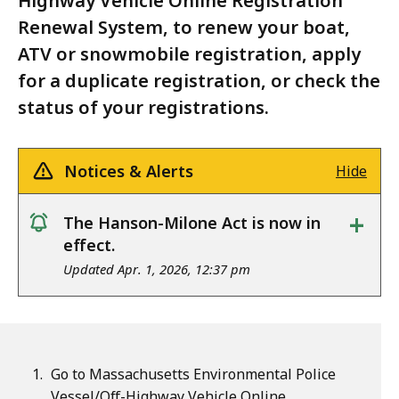
Highway Vehicle Online Registration
Renewal System, to renew your boat,
ATV or snowmobile registration, apply
for a duplicate registration, or check the
status of your registrations.
Notices & Alerts
Hide
+
The Hanson-Milone Act is now in
notice
effect.
Updated Apr. 1, 2026, 12:37 pm
Go to Massachusetts Environmental Police
Vessel/Off-Highway Vehicle Online